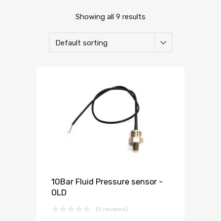
Showing all 9 results
10Bar Fluid Pressure sensor -
OLD
(0 reviews)