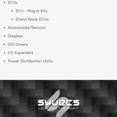
ECUs
ECU - Plug in Kits
Stand Alone ECUs
Accessories/Sensors
Displays
GDI Drivers
I/O Expanders
Power Distribution Units