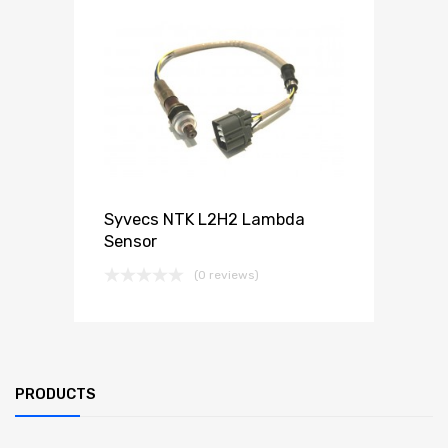
Syvecs NTK L2H2 Lambda
Sensor
(0 reviews)
PRODUCTS