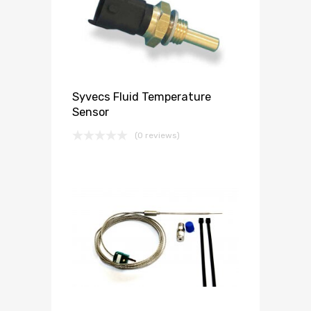
Syvecs Fluid Temperature
Sensor
(0 reviews)