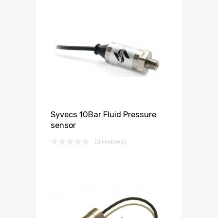
Syvecs 10Bar Fluid Pressure
sensor
(0 reviews)