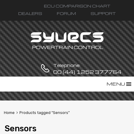
ECU COMPARISON CHART
DEALERS
FORUM
SUPPORT
Telephone:
00 (44) 1252 377764
Skip
MENU
to
content
Home
Products tagged “Sensors”
Sensors