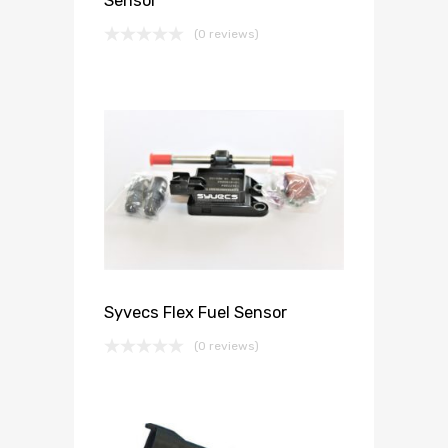
Sensor
(0 reviews)
Syvecs Flex Fuel Sensor
(0 reviews)