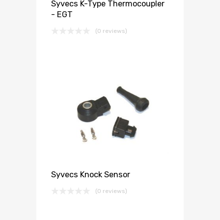
Syvecs K-Type Thermocoupler
- EGT
(0 reviews)
Syvecs Knock Sensor
(0 reviews)