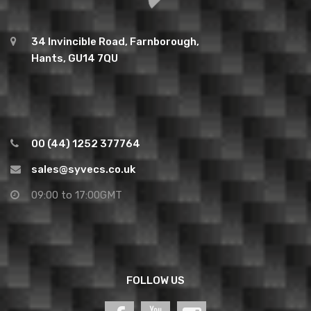
34 Invincible Road, Farnborough,
Hants, GU14 7QU
00 (44) 1252 377764
sales@syvecs.co.uk
09:00 to 17:00GMT
FOLLOW US