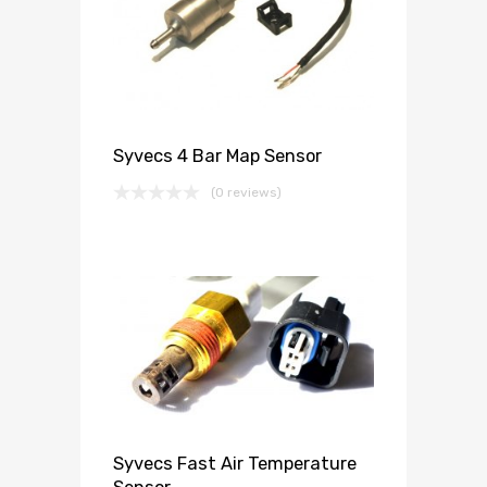
Syvecs 4 Bar Map Sensor
(0 reviews)
Syvecs Fast Air Temperature