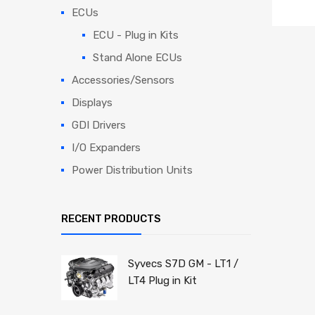
ECUs
ECU - Plug in Kits
Stand Alone ECUs
Accessories/Sensors
Displays
GDI Drivers
I/O Expanders
Power Distribution Units
RECENT PRODUCTS
Syvecs S7D GM - LT1 /
LT4 Plug in Kit