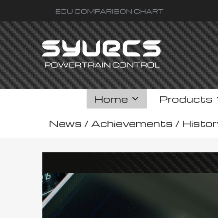
ECU COMPARISON CHART
Home
Products
News / Achievements / Histor