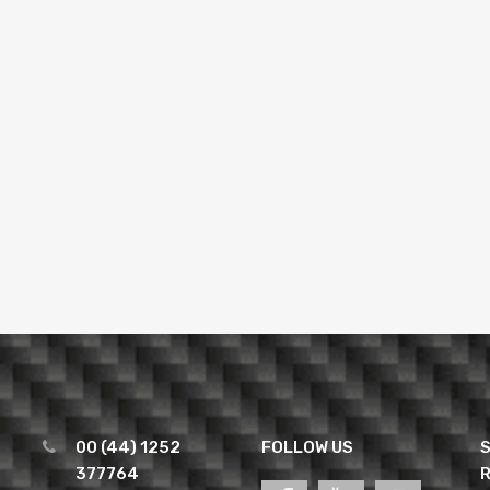
00 (44) 1252
FOLLOW US
S
377764
R