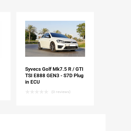
Syvecs Golf Mk7.5 R / GTI
TSI E888 GEN3 - S7D Plug
in ECU
(0 reviews)