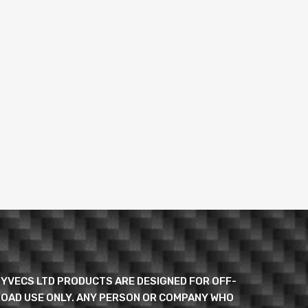
YVECS LTD PRODUCTS ARE DESIGNED FOR OFF-
OAD USE ONLY. ANY PERSON OR COMPANY WHO