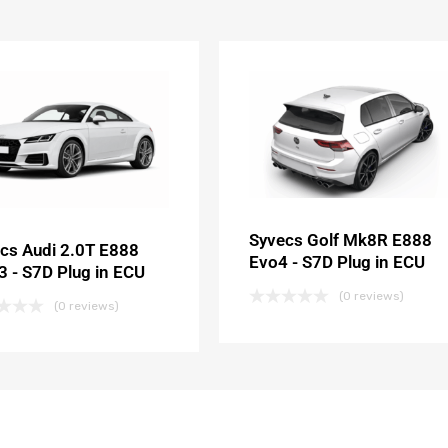
Syvecs Golf Mk8R E888
cs Audi 2.0T E888
Evo4 - S7D Plug in ECU
 - S7D Plug in ECU
(0 reviews)
(0 reviews)