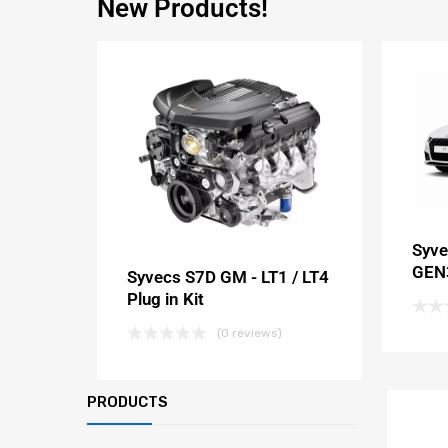
New Products!
Syve
GEN3
Syvecs S7D GM - LT1 / LT4
Plug in Kit
(0 reviews)
PRODUCTS