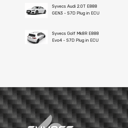
Syvecs Audi 2.0T E888
GEN3 - S7D Plug in ECU
Syvecs Golf Mk8R E888
Evo4 - S7D Plug in ECU