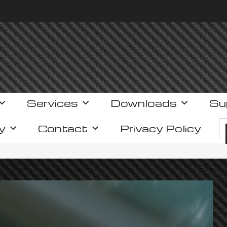
Services
Downloads
Su
y
Contact
Privacy Policy