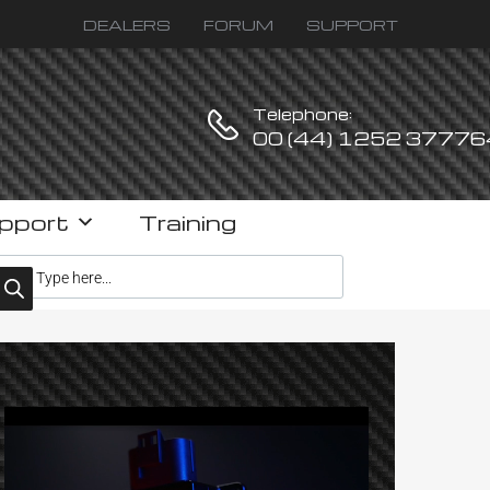
DEALERS
FORUM
SUPPORT
Telephone:
00 (44) 1252 37776
pport
Training