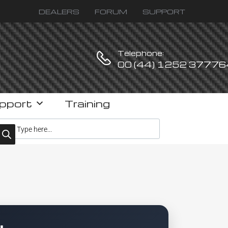
DEALERS
FORUM
SUPPORT
Telephone:
00 (44) 1252 37776
pport
Training