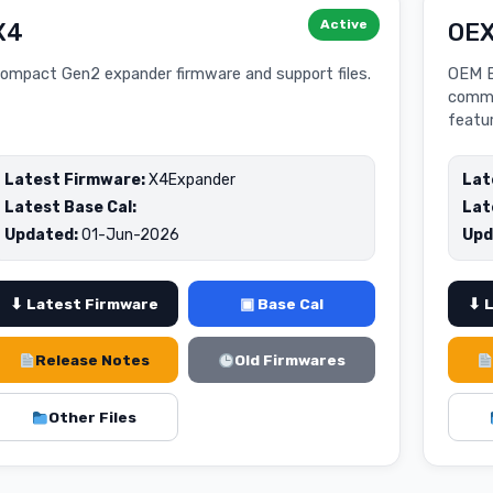
Active
X4
OE
ompact Gen2 expander firmware and support files.
OEM E
commu
featu
Latest Firmware:
X4Expander
Lat
Latest Base Cal:
Lat
Updated:
01-Jun-2026
Upd
⬇ Latest Firmware
▣ Base Cal
⬇ 
Release Notes
Old Firmwares
Other Files