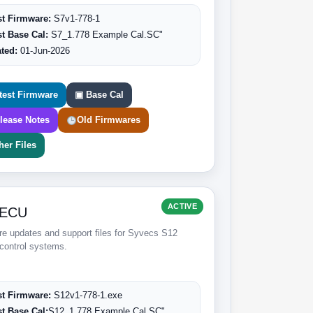
st Firmware:
S7v1-778-1
st Base Cal:
S7_1.778 Example Cal.SC"
ted:
01-Jun-2026
test Firmware
▣ Base Cal
lease Notes
Old Firmwares
her Files
ACTIVE
 ECU
e updates and support files for Syvecs S12
control systems.
st Firmware:
S12v1-778-1.exe
st Base Cal:
S12_1.778 Example Cal.SC"