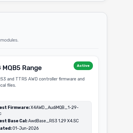
 modules.
Active
 MQB5 Range
RS3 and TTRS AWD controller firmware and
cal files.
est Firmware:
X4AWD_AudiMQB_1-29-
c
est Base Cal:
AwdBase_RS3 1.29 X4.SC
ated:
01-Jun-2026