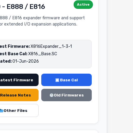
Active
 - E888 / E816
888 / E816 expander firmware and support
for extended I/O expansion applications.
est Firmware:
X816Expander_1-3-1
est Base Cal:
X816_Base.SC
ated:
01-Jun-2026
Latest Firmware
▣ Base Cal
Release Notes
Old Firmwares
Other Files