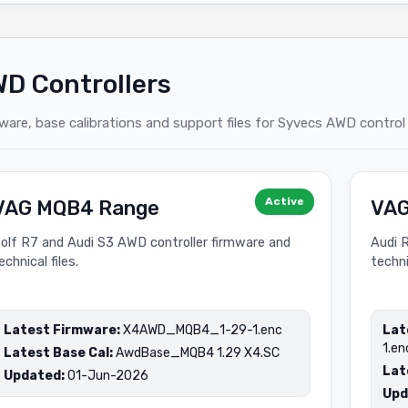
D Controllers
ware, base calibrations and support files for Syvecs AWD control
Active
VAG MQB4 Range
VAG
olf R7 and Audi S3 AWD controller firmware and
Audi 
echnical files.
techni
Latest Firmware:
X4AWD_MQB4_1-29-1.enc
Lat
1.en
Latest Base Cal:
AwdBase_MQB4 1.29 X4.SC
Lat
Updated:
01-Jun-2026
Upd