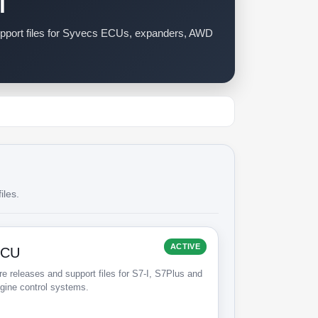
l
support files for Syvecs ECUs, expanders, AWD
iles.
ACTIVE
ECU
e releases and support files for S7-I, S7Plus and
gine control systems.