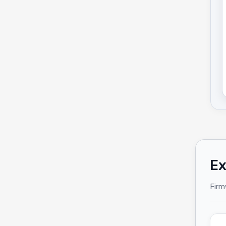
Ex
Firm