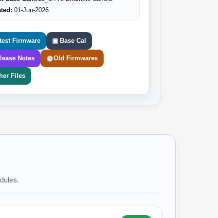
ted:
01-Jun-2026
test Firmware
▣ Base Cal
lease Notes
Old Firmwares
her Files
dules.