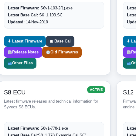
Latest Firmware:
S6v1-103-2(1).exe
Late
Latest Base Cal:
S6_1.103.SC
Late
Updated:
14-Nov-2019
Upda
⬇ Latest Firmware
▣ Base Cal
⬇ La
Release Notes
Old Firmwares
Re
Other Files
Ot
ACTIVE
S8 ECU
S12
Latest firmware releases and technical information for
Firmwar
Syvecs S8 ECUs.
engine 
Latest Firmware:
S8v1-778-1.exe
Late
Latest Base Cal:
S8_1.778 Example Cal.SC"
Late