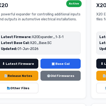
Active
X20
X20
 powerful expander for controlling additional inputs
X20 E
nd outputs in automotive electrical installations.
files 
Latest Firmware:
X20Expander_1-3-1
Lat
Latest Base Cal:
X20_Base.SC
Lat
Updated:
01-Jun-2026
Upd
⬇ Latest Firmware
▣ Base Cal
⬇ 
Release Notes
Old Firmwares
Other Files