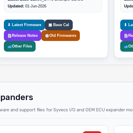
Updated:
01-Jun-2026
Upda
⬇ Latest Firmware
▣ Base Cal
⬇ La
Release Notes
Old Firmwares
Re
Other Files
Ot
panders
ware and support files for Syvecs I/O and OEM ECU expander mo