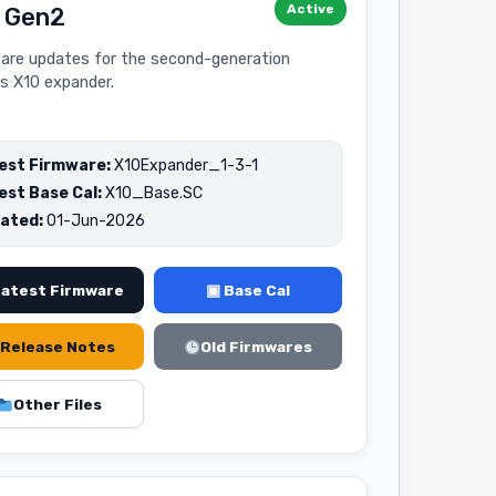
Active
 Gen2
are updates for the second-generation
s X10 expander.
est Firmware:
X10Expander_1-3-1
est Base Cal:
X10_Base.SC
ated:
01-Jun-2026
Latest Firmware
▣ Base Cal
Release Notes
Old Firmwares
Other Files