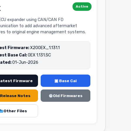
Active
X
CU expander using CAN/CAN FD
nication to add advanced aftermarket
res to original engine management systems.
est Firmware:
X20OEX_1.131.1
est Base Cal:
OEX 1.131.SC
ated:
01-Jun-2026
Latest Firmware
▣ Base Cal
Release Notes
Old Firmwares
Other Files