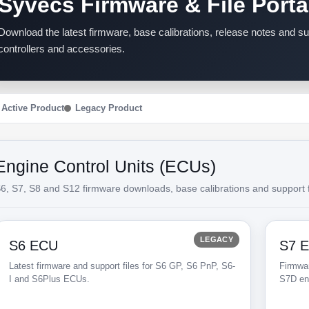
Syvecs Firmware & File Porta
Download the latest firmware, base calibrations, release notes and 
controllers and accessories.
Active Product
Legacy Product
Engine Control Units (ECUs)
6, S7, S8 and S12 firmware downloads, base calibrations and support f
LEGACY
S6 ECU
S7 
Latest firmware and support files for S6 GP, S6 PnP, S6-
Firmwar
I and S6Plus ECUs.
S7D en