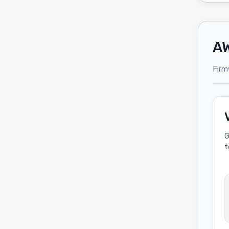
AW
Firm
G
t