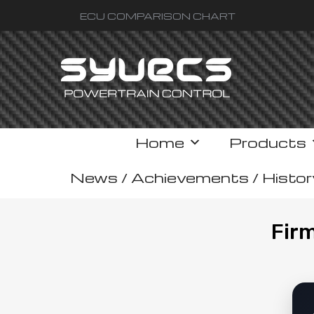
ECU COMPARISON CHART
Home
Products
News / Achievements / Histor
Fir