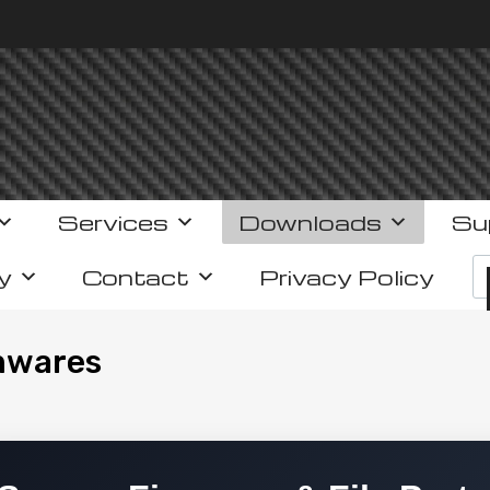
Services
Downloads
Su
y
Contact
Privacy Policy
mwares