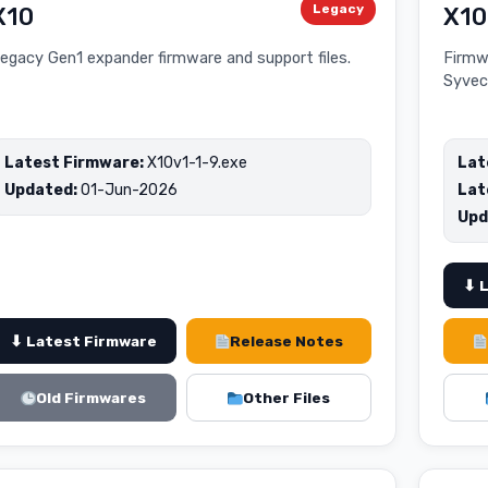
Legacy
X10
X10
egacy Gen1 expander firmware and support files.
Firmw
Syvec
Latest Firmware:
X10v1-1-9.exe
Lat
Updated:
01-Jun-2026
Lat
Upd
⬇ 
⬇ Latest Firmware
Release Notes
Old Firmwares
Other Files