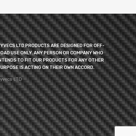
YVECS LTD PRODUCTS ARE DESIGNED FOR OFF-
OAD USE ONLY. ANY PERSON OR COMPANY WHO
NTENDS TO FIT OUR PRODUCTS FOR ANY OTHER
URPOSE IS ACTING ON THEIR OWN ACCORD.
yvecs LTD