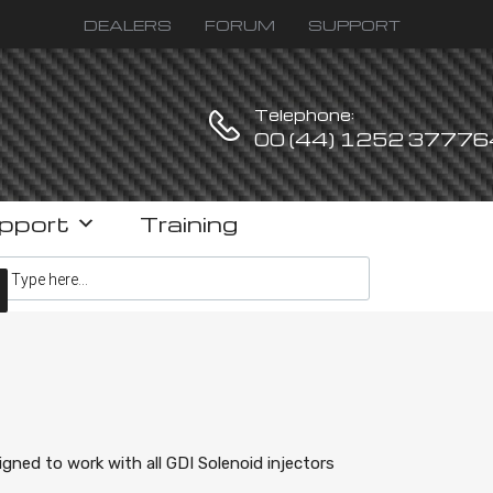
DEALERS
FORUM
SUPPORT
Telephone:
00 (44) 1252 37776
pport
Training
ucts search
igned to work with all GDI Solenoid injectors