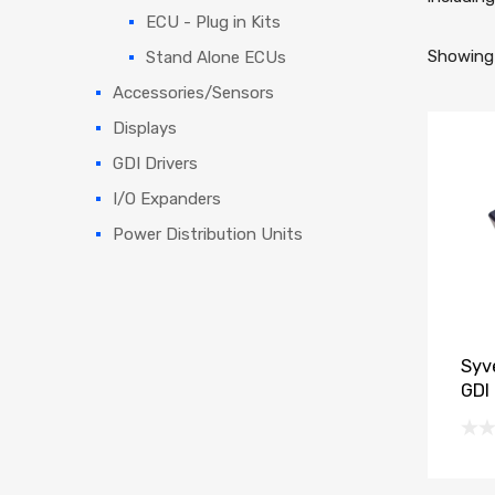
ECU - Plug in Kits
Showing 
Stand Alone ECUs
Accessories/Sensors
Displays
GDI Drivers
I/O Expanders
Power Distribution Units
Syv
GDI 