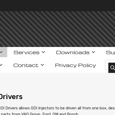
Services
Downloads
Su
Prod
Contact
Privacy Policy
Drivers
DI Drivers allows GDI Injectors to be driven all from one box, des
g parts from VAG Group, Ford, GM and Bosch