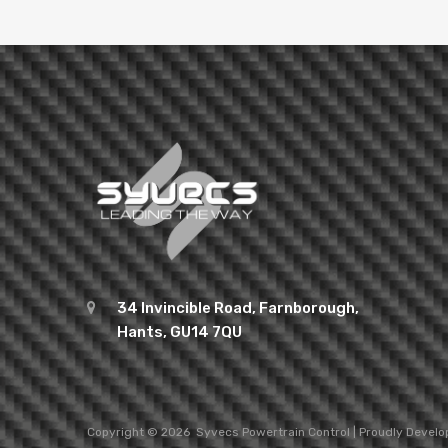
34 Invincible Road, Farnborough,
Hants, GU14 7QU
Copyright ©
2026
Syvecs
Powertrain Control
| Proudly Devel