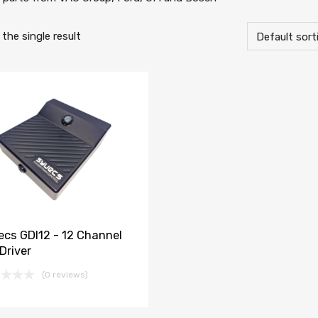
the single result
ecs GDI12 - 12 Channel
Driver
(0 reviews)