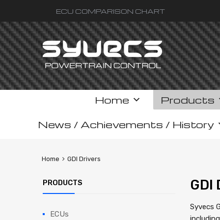
ECU COMPARISON CHART
Skip
Home
Products
to
content
News / Achievements / History
Home
GDI Drivers
GDI 
PRODUCTS
Syvecs G
ECUs
includin