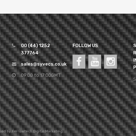
00 (44) 1252
FOLLOW US
S
377764
R
I
sales@syvecs.co.uk
P
09:00 to 17:00GMT
S
oped by
Ferrowtech Digital Marketing