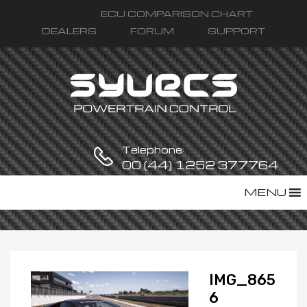
ECU COMPARISON CHART
DEALERS
FORUM
SUPPORT
Telephone:
00 (44) 1252 377764
Skip
MENU
to
content
IMG_865
6