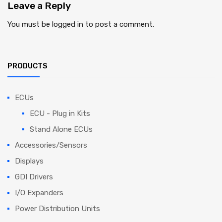
Leave
a Reply
You must be
logged in
to post a comment.
PRODUCTS
ECUs
ECU - Plug in Kits
Stand Alone ECUs
Accessories/Sensors
Displays
GDI Drivers
I/O Expanders
Power Distribution Units