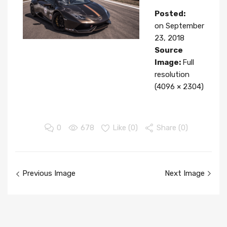
Posted:
on
September
23, 2018
Source
Image:
Full
resolution
(4096 × 2304)
0
678
Like (
0
)
Share (0)
Image
Previous Image
Next Image
navigation