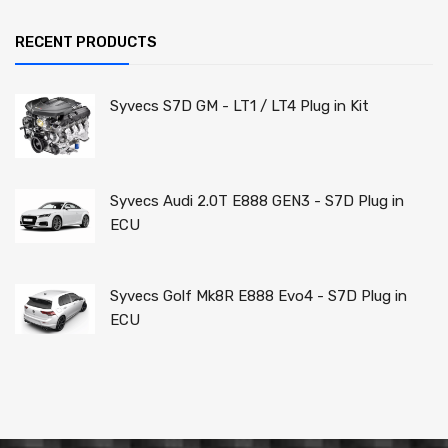
RECENT PRODUCTS
Syvecs S7D GM - LT1 / LT4 Plug in Kit
Syvecs Audi 2.0T E888 GEN3 - S7D Plug in
ECU
Syvecs Golf Mk8R E888 Evo4 - S7D Plug in
ECU