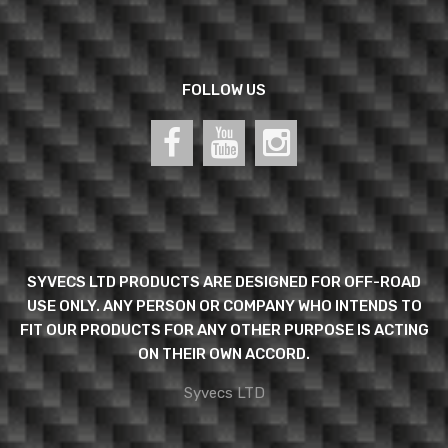
FOLLOW US
SYVECS LTD PRODUCTS ARE DESIGNED FOR OFF-ROAD
USE ONLY. ANY PERSON OR COMPANY WHO INTENDS TO
FIT OUR PRODUCTS FOR ANY OTHER PURPOSE IS ACTING
ON THEIR OWN ACCORD.
Syvecs LTD