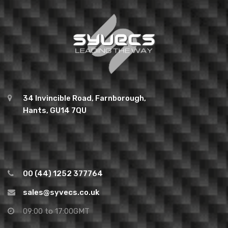
34 Invincible Road, Farnborough,
Hants, GU14 7QU
00 (44) 1252 377764
sales@syvecs.co.uk
09:00 to 17:00GMT