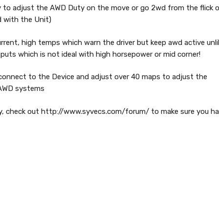
ty to adjust the AWD Duty on the move or go 2wd from the flick 
d with the Unit)
current, high temps which warn the driver but keep awd active unli
uts which is not ideal with high horsepower or mid corner!
 connect to the Device and adjust over 40 maps to adjust the
e AWD systems
ly, check out http://www.syvecs.com/forum/ to make sure you h