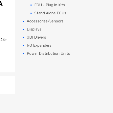
A
ECU - Plug in Kits
Stand Alone ECUs
Accessories/Sensors
Displays
GDI Drivers
024+
I/O Expanders
Power Distribution Units