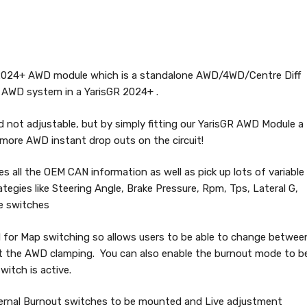
 2024+ AWD module which is a standalone AWD/4WD/Centre Diff
he AWD system in a YarisGR 2024+ .
 not adjustable, but by simply fitting our YarisGR AWD Module a
o more AWD instant drop outs on the circuit!
tes all the OEM CAN information as well as pick up lots of variable
tegies like Steering Angle, Brake Pressure, Rpm, Tps, Lateral G,
e switches
d for Map switching so allows users to be able to change betwee
st the AWD clamping. You can also enable the burnout mode to b
itch is active.
xternal Burnout switches to be mounted and Live adjustment