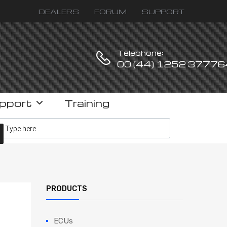
DEALERS
FORUM
SUPPORT
Telephone:
00 (44) 1252 37776
pport
Training
ucts search
PRODUCTS
ECUs