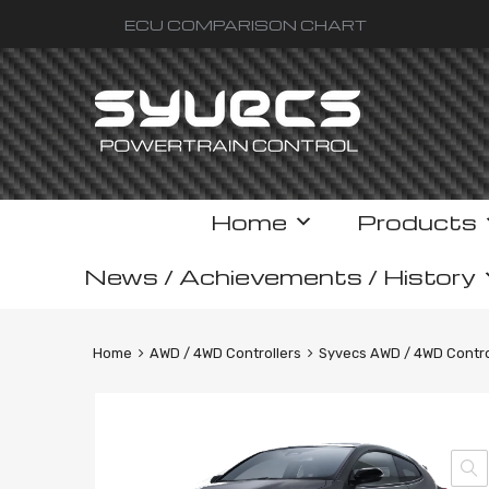
ECU COMPARISON CHART
Skip
Home
Products
to
content
News / Achievements / History
Home
AWD / 4WD Controllers
Syvecs AWD / 4WD Control