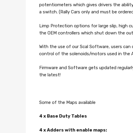
potentiometers which gives drivers the abili
a switch. (Rally Cars only and must be ordere
Limp Protection options for large slip, high 
the OEM controllers which shut down the outp
With the use of our Scal Software, users can
control of the solenoids/motors used in th
Firmware and Software gets updated regular
the latest!
Some of the Maps available
4 x Base Duty Tables
4 x Adders with enable maps: