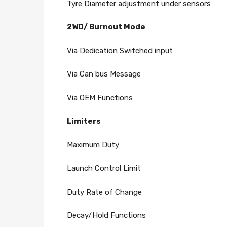
Tyre Diameter adjustment under sensors
2WD/ Burnout Mode
Via Dedication Switched input
Via Can bus Message
Via OEM Functions
Limiters
Maximum Duty
Launch Control Limit
Duty Rate of Change
Decay/Hold Functions