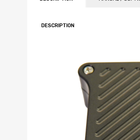
DESCRIPTION