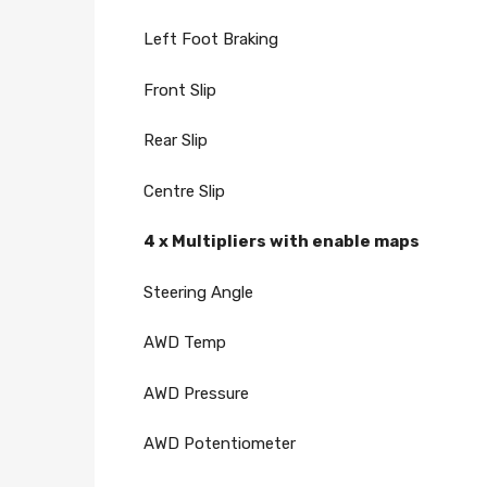
Left Foot Braking
Front Slip
Rear Slip
Centre Slip
4 x Multipliers with enable maps
Steering Angle
AWD Temp
AWD Pressure
AWD Potentiometer