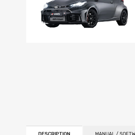
DESCRIPTION
MANUAL / SOFT