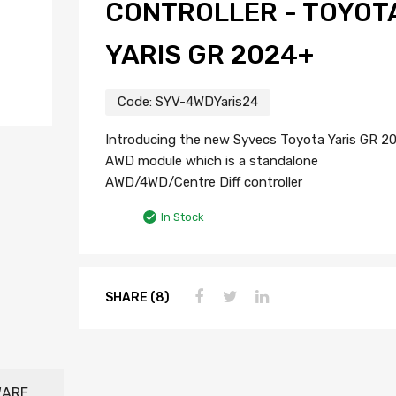
CONTROLLER - TOYOT
YARIS GR 2024+
Code:
SYV-4WDYaris24
Introducing the new Syvecs Toyota Yaris GR 2
AWD module which is a standalone
AWD/4WD/Centre Diff controller
In Stock
SHARE (8)
WARE