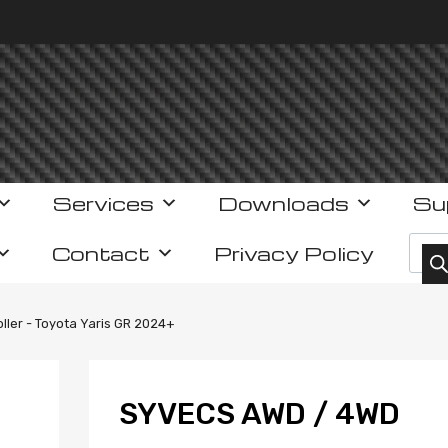
Services
Downloads
Su
Prod
Contact
Privacy Policy
ler - Toyota Yaris GR 2024+
SYVECS AWD / 4WD