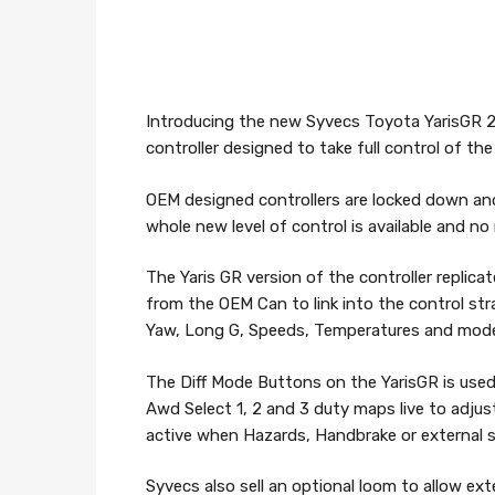
Introducing the new Syvecs Toyota YarisGR
controller designed to take full control of t
OEM designed controllers are locked down and
whole new level of control is available and n
The Yaris GR version of the controller replica
from the OEM Can to link into the control stra
Yaw, Long G, Speeds, Temperatures and mod
The Diff Mode Buttons on the YarisGR is use
Awd Select 1, 2 and 3 duty maps live to adju
active when Hazards, Handbrake or external sw
Syvecs also sell an optional loom to allow e