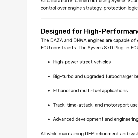
All calibration is carried out using Syvecs SCa
control over engine strategy, protection logi
Designed for High-Performanc
The DAZA and DNWA engines are capable of ext
ECU constraints. The Syvecs S7D Plug-in ECU r
High-power street vehicles
Big-turbo and upgraded turbocharger bu
Ethanol and multi-fuel applications
Track, time-attack, and motorsport use
Advanced development and engineering
All while maintaining OEM refinement and sys