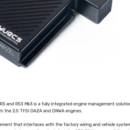
RS and RS3 Mk3 is a fully integrated engine management solutio
with the 2.5 TFSI DAZA and DNWA engines.
acement that interfaces with the factory wiring and vehicle syste