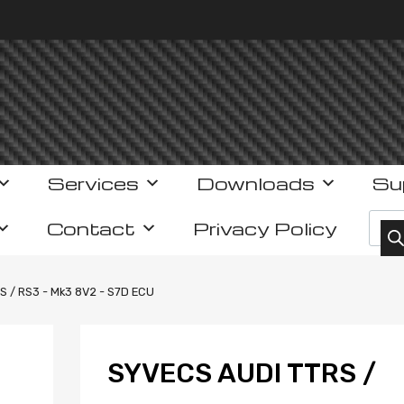
Services
Downloads
Su
Prod
Contact
Privacy Policy
S / RS3 - Mk3 8V2 - S7D ECU
SYVECS AUDI TTRS /