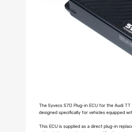
The Syvecs S7D Plug-in ECU for the Audi TT 
designed specifically for vehicles equipped 
This ECU is supplied as a direct plug-in repl