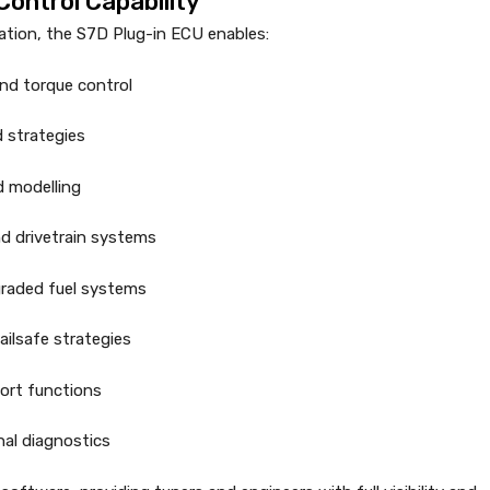
ontrol Capability
ration, the S7D Plug-in ECU enables:
 and torque control
d strategies
 modelling
d drivetrain systems
graded fuel systems
ilsafe strategies
port functions
al diagnostics