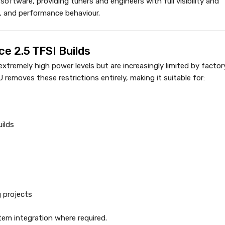
l software, providing tuners and engineers with full visibility and
c, and performance behaviour.
e 2.5 TFSI Builds
remely high power levels but are increasingly limited by factor
emoves these restrictions entirely, making it suitable for:
ilds
 projects
tem integration where required.