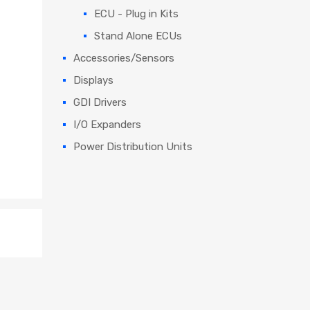
ECU - Plug in Kits
Stand Alone ECUs
Accessories/Sensors
Displays
GDI Drivers
I/O Expanders
Power Distribution Units