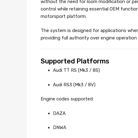
without the need for loom modification or p
control while retaining essential OEM function
motorsport platform.
The system is designed for applications wher
providing full authority over engine operation 
Supported Platforms
Audi TT RS (Mk3 / 8S)
Audi RS3 (Mk3 / 8V)
Engine codes supported:
DAZA
DNWA