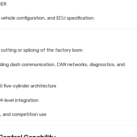
DER
vehicle configuration, and ECU specification.
cutting or splicing of the factory loom
uding dash communication, CAN networks, diagnostics, and
I five-cylinder architecture
-level integration
ck, and competition use