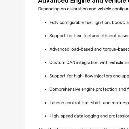
Advanced Engine and Vehicle C
Depending on calibration and vehicle configu
Fully configurable fuel, ignition, boost,
Support for flex-fuel and ethanol-base
Advanced load-based and torque-based
Custom CAN integration with vehicle an
Support for high-flow injectors and up
Comprehensive engine protection and fa
Launch control, flat-shift, and motors
High-speed data logging and profession