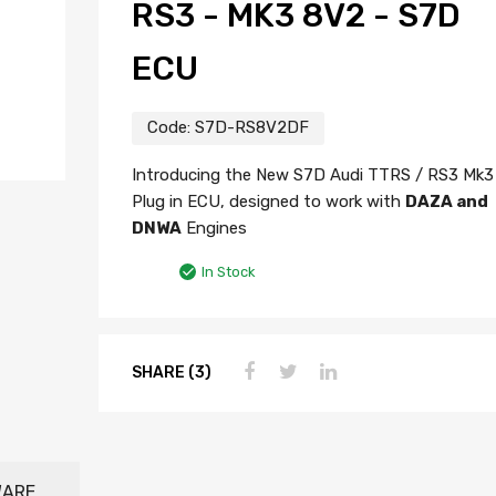
RS3 - MK3 8V2 - S7D
ECU
Code:
S7D-RS8V2DF
Introducing the New S7D Audi TTRS / RS3 Mk3
Plug in ECU, designed to work with
DAZA and
DNWA
Engines
In Stock
SHARE (3)
WARE