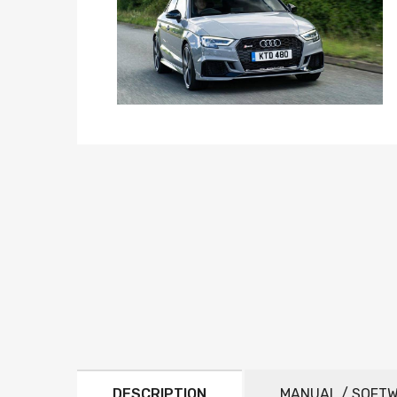
DESCRIPTION
MANUAL / SOFT