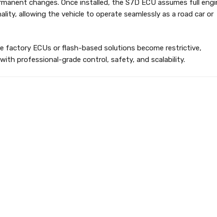
ermanent changes. Once installed, the S7D ECU assumes full engi
ality, allowing the vehicle to operate seamlessly as a road car or
e factory ECUs or flash-based solutions become restrictive,
with professional-grade control, safety, and scalability.