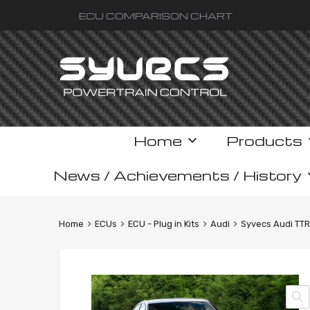
ECU COMPARISON CHART
Skip
Home
Products
to
content
News / Achievements / History
Home
ECUs
ECU - Plug in Kits
Audi
Syvecs Audi TTR