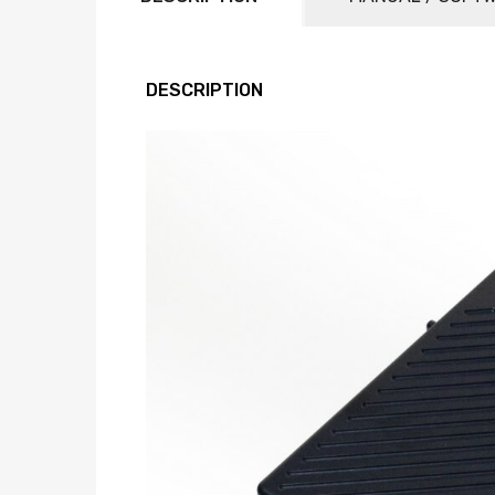
DESCRIPTION