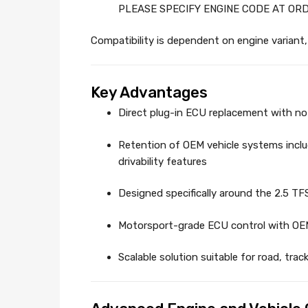
PLEASE SPECIFY ENGINE CODE AT OR
Compatibility is dependent on engine variant, 
Key Advantages
Direct plug-in ECU replacement with no 
Retention of OEM vehicle systems incl
drivability features
Designed specifically around the 2.5 TFS
Motorsport-grade ECU control with OEM
Scalable solution suitable for road, tra