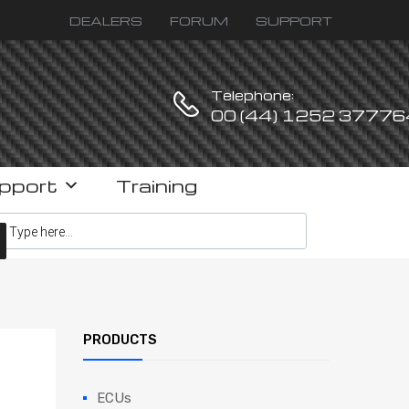
DEALERS
FORUM
SUPPORT
Telephone:
00 (44) 1252 37776
pport
Training
ucts search
PRODUCTS
ECUs