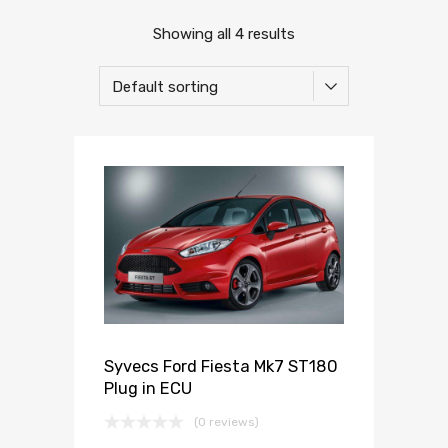
Showing all 4 results
Syvecs Ford Fiesta Mk7 ST180
Plug in ECU
(0 reviews)