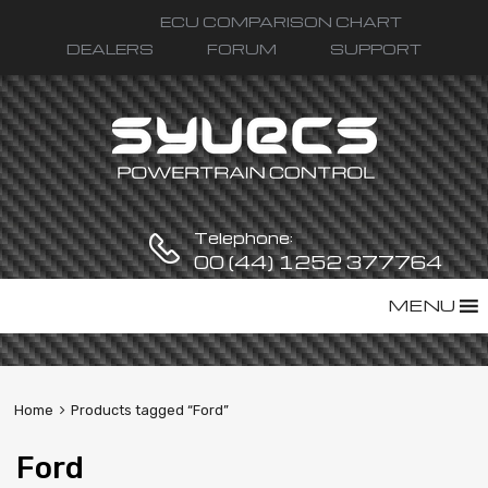
ECU COMPARISON CHART
DEALERS
FORUM
SUPPORT
Telephone:
00 (44) 1252 377764
Skip
MENU
to
content
Home
Products tagged “Ford”
Ford