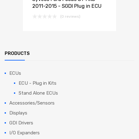
2011-2015 - SGDI Plug in ECU
(0 reviews)
PRODUCTS
ECUs
ECU - Plug in Kits
Stand Alone ECUs
Accessories/Sensors
Displays
GDI Drivers
I/O Expanders