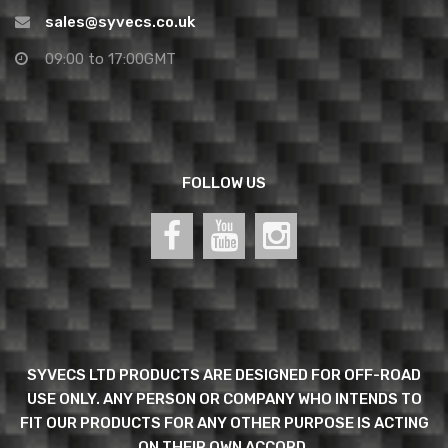
sales@syvecs.co.uk
09:00 to 17:00GMT
FOLLOW US
SYVECS LTD PRODUCTS ARE DESIGNED FOR OFF-ROAD
USE ONLY. ANY PERSON OR COMPANY WHO INTENDS TO
FIT OUR PRODUCTS FOR ANY OTHER PURPOSE IS ACTING
ON THEIR OWN ACCORD.