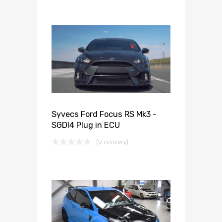
Syvecs Ford Focus RS Mk3 -
SGDI4 Plug in ECU
(0 reviews)