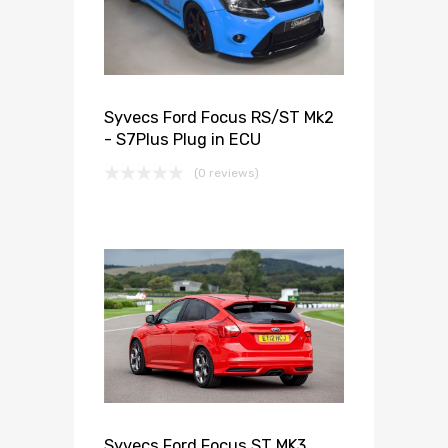
Syvecs Ford Focus RS/ST Mk2
- S7Plus Plug in ECU
(0 reviews)
Syvecs Ford Focus ST MK3