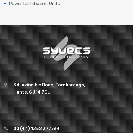
Power Distribution Units
34 Invincible Road, Farnborough,
Hants, GU14 7QU
00 (44) 1252 377764