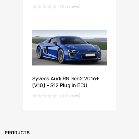
(0 reviews)
Syvecs Audi R8 Gen2 2016+
(V10) - S12 Plug in ECU
(0 reviews)
PRODUCTS