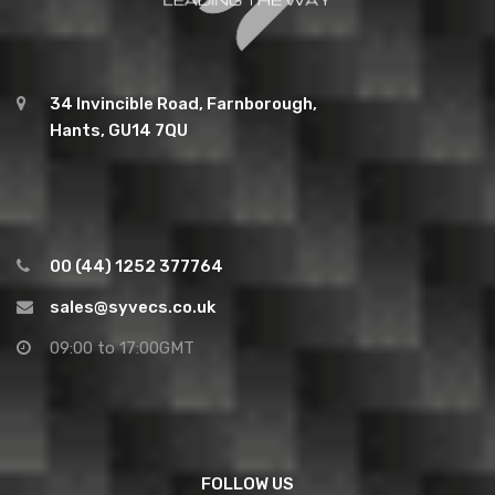
34 Invincible Road, Farnborough,
Hants, GU14 7QU
00 (44) 1252 377764
sales@syvecs.co.uk
09:00 to 17:00GMT
FOLLOW US