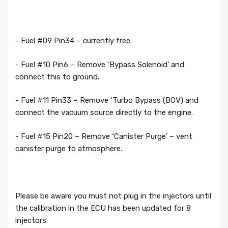
- Fuel #09 Pin34 – currently free.
- Fuel #10 Pin6 – Remove ‘Bypass Solenoid’ and
connect this to ground.
- Fuel #11 Pin33 – Remove ‘Turbo Bypass (BOV) and
connect the vacuum source directly to the engine.
- Fuel #15 Pin20 – Remove ‘Canister Purge’ – vent
canister purge to atmosphere.
Please be aware you must not plug in the injectors until
the calibration in the ECU has been updated for 8
injectors.