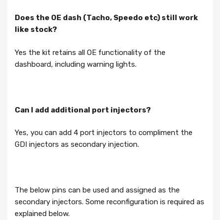
Does the OE dash (Tacho, Speedo etc) still work
like stock?
Yes the kit retains all OE functionality of the
dashboard, including warning lights.
Can I add additional port injectors?
Yes, you can add 4 port injectors to compliment the
GDI injectors as secondary injection.
The below pins can be used and assigned as the
secondary injectors. Some reconfiguration is required as
explained below.