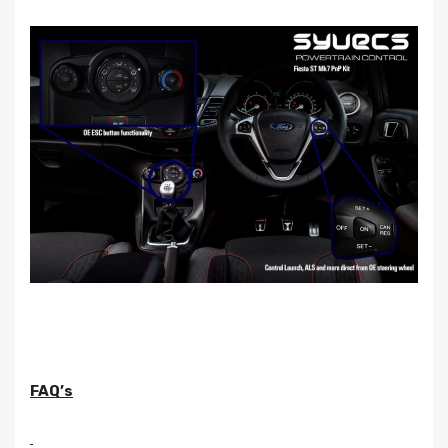
FAQ’s