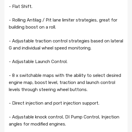
- Flat Shift.
- Rolling Antilag / Pit lane limiter strategies, great for
building boost on a roll.
- Adjustable traction control strategies based on lateral
G and individual wheel speed monitoring.
- Adjustable Launch Control.
- 8 x switchable maps with the ability to select desired
engine map, boost level, traction and launch control
levels through steering wheel buttons.
- Direct injection and port injection support.
- Adjustable knock control, DI Pump Control, Injection
angles for modified engines.