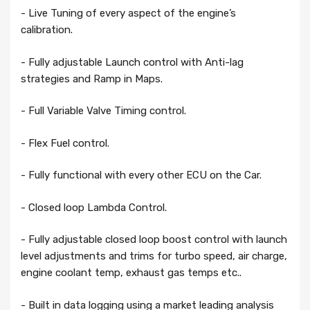
- Live Tuning of every aspect of the engine’s
calibration.
- Fully adjustable Launch control with Anti-lag
strategies and Ramp in Maps.
- Full Variable Valve Timing control.
- Flex Fuel control.
- Fully functional with every other ECU on the Car.
- Closed loop Lambda Control.
- Fully adjustable closed loop boost control with launch
level adjustments and trims for turbo speed, air charge,
engine coolant temp, exhaust gas temps etc..
- Built in data logging using a market leading analysis