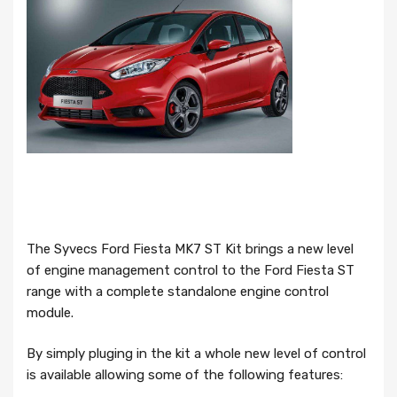
The Syvecs Ford Fiesta MK7 ST Kit brings a new level
of engine management control to the Ford Fiesta ST
range with a complete standalone engine control
module.
By simply pluging in the kit a whole new level of control
is available allowing some of the following features: