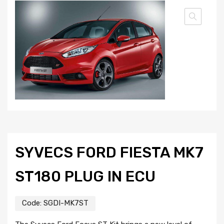
SYVECS FORD FIESTA MK7
ST180 PLUG IN ECU
Code:
SGDI-MK7ST