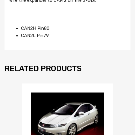
Wire the expander to CAN 2 on the S-GDI.
CAN2H Pin80
CAN2L Pin79
RELATED PRODUCTS