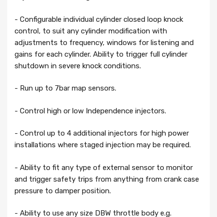
- Configurable individual cylinder closed loop knock
control, to suit any cylinder modification with
adjustments to frequency, windows for listening and
gains for each cylinder. Ability to trigger full cylinder
shutdown in severe knock conditions.
- Run up to 7bar map sensors.
- Control high or low Independence injectors.
- Control up to 4 additional injectors for high power
installations where staged injection may be required.
- Ability to fit any type of external sensor to monitor
and trigger safety trips from anything from crank case
pressure to damper position.
- Ability to use any size DBW throttle body e.g.