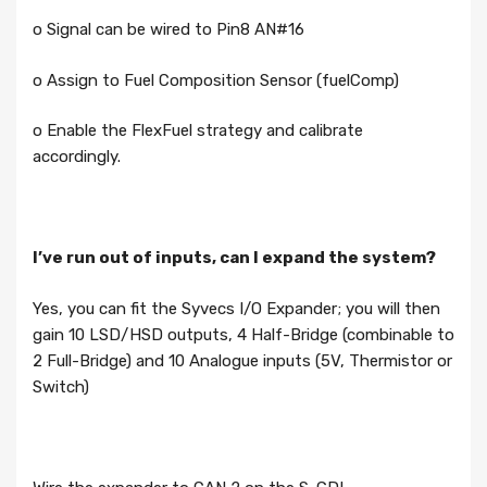
o Signal can be wired to Pin8 AN#16
o Assign to Fuel Composition Sensor (fuelComp)
o Enable the FlexFuel strategy and calibrate
accordingly.
I’ve run out of inputs, can I expand the system?
Yes, you can fit the Syvecs I/O Expander; you will then
gain 10 LSD/HSD outputs, 4 Half-Bridge (combinable to
2 Full-Bridge) and 10 Analogue inputs (5V, Thermistor or
Switch)