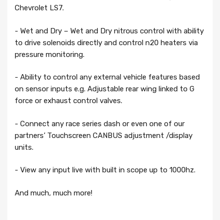
Chevrolet LS7.
- Wet and Dry – Wet and Dry nitrous control with ability
to drive solenoids directly and control n20 heaters via
pressure monitoring.
- Ability to control any external vehicle features based
on sensor inputs e.g. Adjustable rear wing linked to G
force or exhaust control valves.
- Connect any race series dash or even one of our
partners’ Touchscreen CANBUS adjustment /display
units.
- View any input live with built in scope up to 1000hz.
And much, much more!