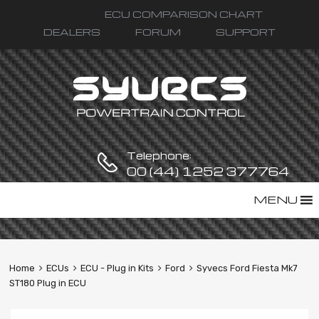
ECU COMPARISON CHART
DEALERS
FORUM
SUPPORT
Telephone:
00 (44) 1252 377764
Skip
MENU
to
content
Home
ECUs
ECU - Plug in Kits
Ford
Syvecs Ford Fiesta Mk7
ST180 Plug in ECU