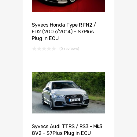
Syvecs Honda Type R FN2 /
FD2 (2007/2014) - S7Plus
Plug in ECU
(0 reviews)
Syvecs Audi TTRS / RS3 - Mk3
8V2 - S7Plus Plug in ECU