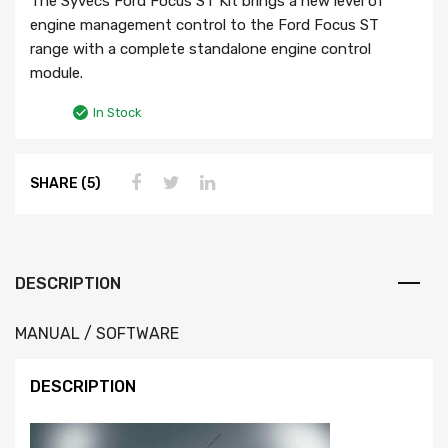
The Syvecs Ford Focus ST Kit brings a new level of
engine management control to the Ford Focus ST
range with a complete standalone engine control
module.
In Stock
SHARE (5)
DESCRIPTION
MANUAL / SOFTWARE
DESCRIPTION