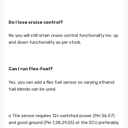
Do I lose cruise control?
No you will still retain cruise control functionality inc. up
and down functionality as per stock.
Can I run Flex-Fuel?
Yes, you can add a flex fuel sensor so varying ethanol
fuel blends can be used.
o The sensor requires 12v switched power (Pin 56,57)
and good ground (Pin 1,28,29,55) at the ECU preferably.