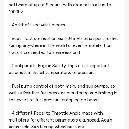
software of up to 8 hours, with data rates at up to
1000hz.
- Antitheft and valet modes.
- Super fast connection via RJ45 Ethernet port for live
tuning anywhere in the world or even remotely if on
track if connected to a wireless unit.
- Configurable Engine Safety Trips on all important
parameters like oil temperature, oil pressure.
- Fuel pump control of both main, and sub pumps, as
well as Relative fuel pressure monitoring and limiting in
the event of fuel pressure dropping on boost.
- 4 different Pedal to Throttle Angle maps with
multipliers for different parameters e.g. speed. Again
adjustable via steering wheel buttons.