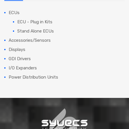
ECUs
ECU - Plug in Kits
Stand Alone ECUs
Accessories/Sensors
Displays
GDI Drivers
I/O Expanders
Power Distribution Units