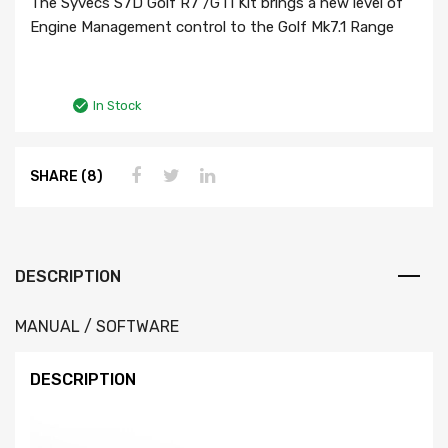
The Syvecs S7D Golf R7 /GTI Kit brings a new level of
Engine Management control to the Golf Mk7.1 Range
In Stock
SHARE (8)
DESCRIPTION
MANUAL / SOFTWARE
DESCRIPTION