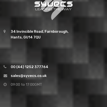
34 Invincible Road, Farnborough,
Hants, GU14 7QU
00 (44) 1252 377764
sales@syvecs.co.uk
09:00 to 17:00GMT