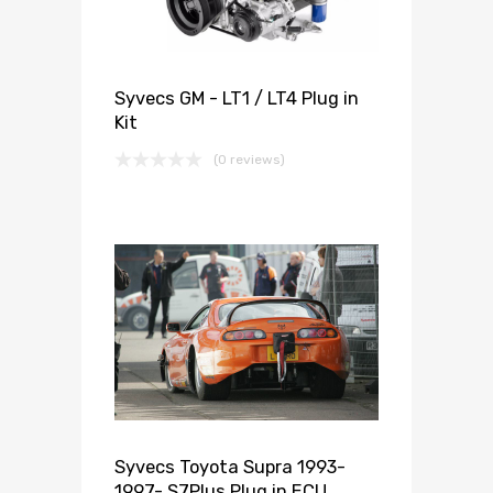
Syvecs GM - LT1 / LT4 Plug in
Kit
(0 reviews)
Syvecs Toyota Supra 1993-
1997- S7Plus Plug in ECU