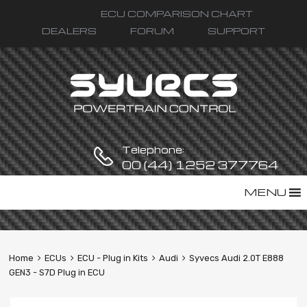
ECU COMPARISON CHART
DEALERS
FORUM
SUPPORT
Telephone:
00 (44) 1252 377764
Skip
MENU
to
content
Home
ECUs
ECU - Plug in Kits
Audi
Syvecs Audi 2.0T E888
GEN3 - S7D Plug in ECU