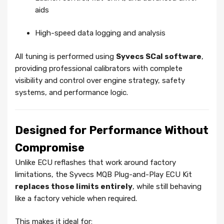
aids
High-speed data logging and analysis
All tuning is performed using
Syvecs SCal software
,
providing professional calibrators with complete
visibility and control over engine strategy, safety
systems, and performance logic.
Designed for Performance Without
Compromise
Unlike ECU reflashes that work around factory
limitations, the Syvecs MQB Plug-and-Play ECU Kit
replaces those limits entirely
, while still behaving
like a factory vehicle when required.
This makes it ideal for: