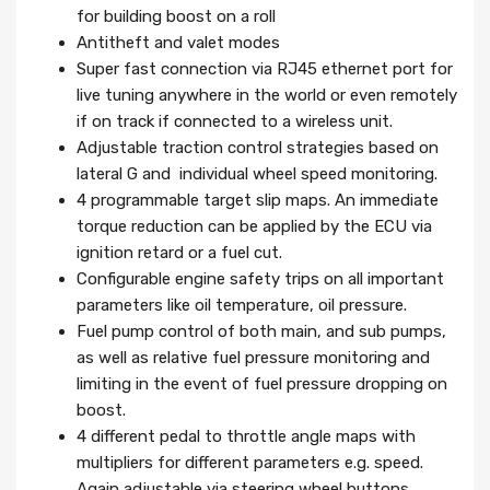
for building boost on a roll
Antitheft and valet modes
Super fast connection via RJ45 ethernet port for
live tuning anywhere in the world or even remotely
if on track if connected to a wireless unit.
Adjustable traction control strategies based on
lateral G and individual wheel speed monitoring.
4 programmable target slip maps. An immediate
torque reduction can be applied by the ECU via
ignition retard or a fuel cut.
Configurable engine safety trips on all important
parameters like oil temperature, oil pressure.
Fuel pump control of both main, and sub pumps,
as well as relative fuel pressure monitoring and
limiting in the event of fuel pressure dropping on
boost.
4 different pedal to throttle angle maps with
multipliers for different parameters e.g. speed.
Again adjustable via steering wheel buttons