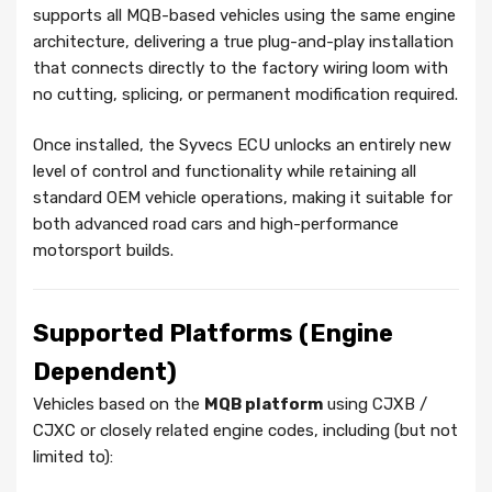
supports all MQB-based vehicles using the same engine
architecture, delivering a true plug-and-play installation
that connects directly to the factory wiring loom with
no cutting, splicing, or permanent modification required.
Once installed, the Syvecs ECU unlocks an entirely new
level of control and functionality while retaining all
standard OEM vehicle operations, making it suitable for
both advanced road cars and high-performance
motorsport builds.
Supported Platforms (Engine
Dependent)
Vehicles based on the
MQB platform
using CJXB /
CJXC or closely related engine codes, including (but not
limited to):