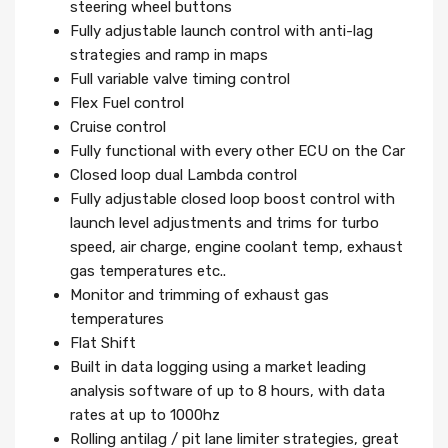
steering wheel buttons
Fully adjustable launch control with anti-lag
strategies and ramp in maps
Full variable valve timing control
Flex Fuel control
Cruise control
Fully functional with every other ECU on the Car
Closed loop dual Lambda control
Fully adjustable closed loop boost control with
launch level adjustments and trims for turbo
speed, air charge, engine coolant temp, exhaust
gas temperatures etc..
Monitor and trimming of exhaust gas
temperatures
Flat Shift
Built in data logging using a market leading
analysis software of up to 8 hours, with data
rates at up to 1000hz
Rolling antilag / pit lane limiter strategies, great