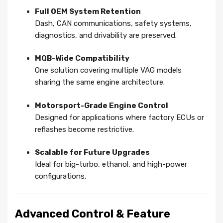
Full OEM System Retention
Dash, CAN communications, safety systems,
diagnostics, and drivability are preserved.
MQB-Wide Compatibility
One solution covering multiple VAG models
sharing the same engine architecture.
Motorsport-Grade Engine Control
Designed for applications where factory ECUs or
reflashes become restrictive.
Scalable for Future Upgrades
Ideal for big-turbo, ethanol, and high-power
configurations.
Advanced Control & Feature