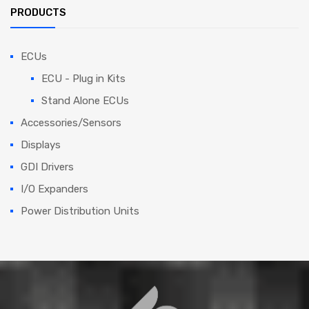
PRODUCTS
ECUs
ECU - Plug in Kits
Stand Alone ECUs
Accessories/Sensors
Displays
GDI Drivers
I/O Expanders
Power Distribution Units