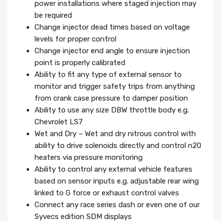
power installations where staged injection may
be required
Change injector dead times based on voltage
levels for proper control
Change injector end angle to ensure injection
point is properly calibrated
Ability to fit any type of external sensor to
monitor and trigger safety trips from anything
from crank case pressure to damper position
Ability to use any size DBW throttle body e.g.
Chevrolet LS7
Wet and Dry – Wet and dry nitrous control with
ability to drive solenoids directly and control n20
heaters via pressure monitoring
Ability to control any external vehicle features
based on sensor inputs e.g. adjustable rear wing
linked to G force or exhaust control valves
Connect any race series dash or even one of our
Syvecs edition SDM displays