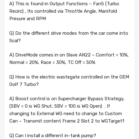
A) This is found in Output Functions – Fan5 (Turbo
Recirc) , Its controlled via Throttle Angle, Manifold
Presure and RPM
Q) Do the different drive modes from the car come into
Scal?
A) DriveMode comes in on Slave AN22 – Comfort = 10%,
Normal = 20%, Race = 30%, TC Off = 50%
Q) How is the electric wastegate controlled on the OEM
Golf 7 Turbo?
A) Boost control is on Supercharger Bypass Strategy,
(SBV = 0 is WG Shut, SBV = 100 is WG Open) . If
changing to External WG need to change to Custom
Can – Transmit content Frame 2 Slot 2 to WGTarget1
Q) Can I install a different in-tank pump?