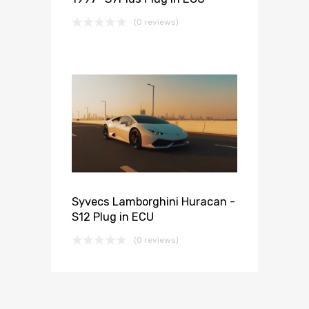
(0 reviews)
Syvecs Lamborghini Huracan -
S12 Plug in ECU
(0 reviews)