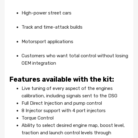
High-power street cars
Track and time-attack builds
Motorsport applications
Customers who want total control without losing
OEM integration
Features available with the kit:
Live tuning of every aspect of the engines
calibration, including signals sent to the DSG
Full Direct Injection and pump control
8 Injector support with 4 port injectors
Torque Control
Ability to select desired engine map, boost level,
traction and launch control levels through