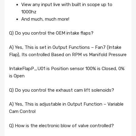
View any input live with built in scope up to
1000hz
And much, much more!
Q) Do you control the OEM intake flaps?
A) Yes, This is set in Output Functions – Fan7 (Intake
Flap), Its controlled Based on RPM vs Manifold Pressure
IntakeFlapP_U01 is Position sensor 100% is Closed, 0%
is Open
Q) Do you control the exhaust cam lift solenoids?
A) Yes, This is adjustable in Output Function – Variable
Cam Control
Q) How is the electronic blow of valve controlled?