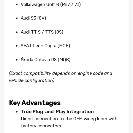
Volkswagen Golf R (Mk7 / 7.1)
Audi S3 (8V)
Audi TT S / TTS (8S)
SEAT Leon Cupra (MQB)
Škoda Octavia RS (MQB)
(Exact compatibility depends on engine code and
vehicle configuration)
Key Advantages
True Plug-and-Play Integration
Direct connection to the OEM wiring loom with
factory connectors.