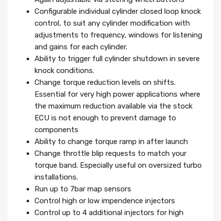
Configurable individual cylinder closed loop knock
control, to suit any cylinder modification with
adjustments to frequency, windows for listening
and gains for each cylinder.
Ability to trigger full cylinder shutdown in severe
knock conditions.
Change torque reduction levels on shifts.
Essential for very high power applications where
the maximum reduction available via the stock
ECU is not enough to prevent damage to
components
Ability to change torque ramp in after launch
Change throttle blip requests to match your
torque band. Especially useful on oversized turbo
installations.
Run up to 7bar map sensors
Control high or low impendence injectors
Control up to 4 additional injectors for high