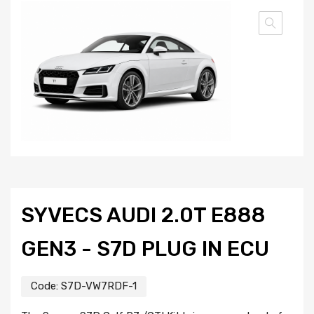
SYVECS AUDI 2.0T E888
GEN3 - S7D PLUG IN ECU
Code:
S7D-VW7RDF-1