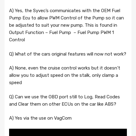
A) Yes, the Syvec’s communicates with the OEM Fuel
Pump Ecu to allow PWM Control of the Pump so it can
be adjusted to suit your new pump. This is found in
Output Function – Fuel Pump – Fuel Pump PWM 1
Control
Q) What of the cars original features will now not work?
A) None, even the cruise control works but it doesn’t
allow you to adjust speed on the stalk, only clamp a
speed
Q) Can we use the OBD port still to Log, Read Codes
and Clear them on other ECUs on the car like ABS?
A) Yes via the use on VagCom