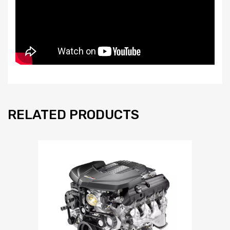
RELATED PRODUCTS