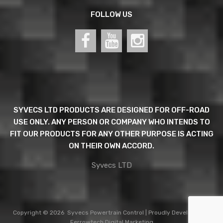
FOLLOW US
SYVECS LTD PRODUCTS ARE DESIGNED FOR OFF-ROAD
USE ONLY. ANY PERSON OR COMPANY WHO INTENDS TO
FIT OUR PRODUCTS FOR ANY OTHER PURPOSE IS ACTING
ON THEIR OWN ACCORD.
Syvecs LTD
Copyright ©
2026
Syvecs
Powertrain Control
| Proudly Developed by
Ferrowtech Digital Marketing