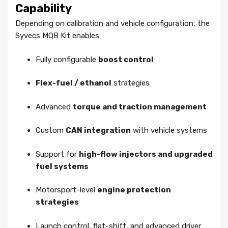
Capability
Depending on calibration and vehicle configuration, the
Syvecs MQB Kit enables:
Fully configurable
boost control
Flex-fuel / ethanol
strategies
Advanced
torque and traction management
Custom
CAN integration
with vehicle systems
Support for
high-flow injectors and upgraded
fuel systems
Motorsport-level
engine protection
strategies
Launch control, flat-shift, and advanced driver