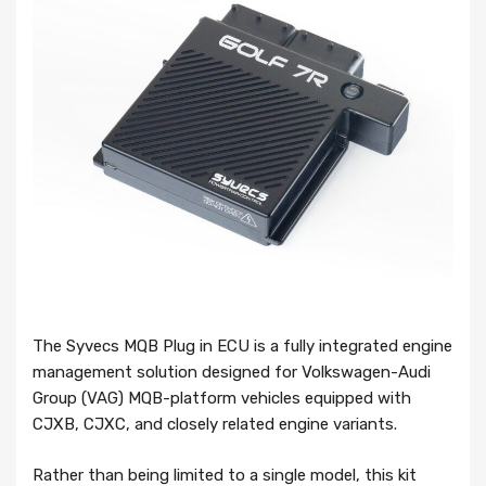
The Syvecs MQB Plug in ECU is a fully integrated engine
management solution designed for Volkswagen-Audi
Group (VAG) MQB-platform vehicles equipped with
CJXB, CJXC, and closely related engine variants.
Rather than being limited to a single model, this kit