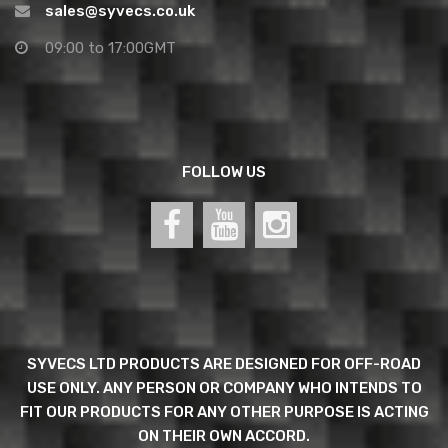
sales@syvecs.co.uk
09:00 to 17:00GMT
FOLLOW US
SYVECS LTD PRODUCTS ARE DESIGNED FOR OFF-ROAD
USE ONLY. ANY PERSON OR COMPANY WHO INTENDS TO
FIT OUR PRODUCTS FOR ANY OTHER PURPOSE IS ACTING
ON THEIR OWN ACCORD.