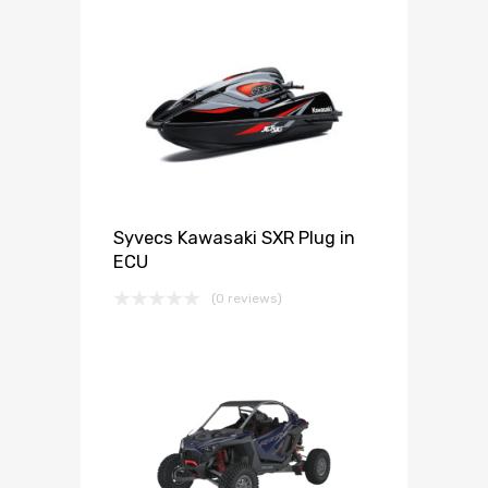
Syvecs Kawasaki SXR Plug in
ECU
(0 reviews)