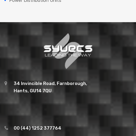
Power Distribution Units
34 Invincible Road, Farnborough,
Hants, GU14 7QU
00 (44) 1252 377764