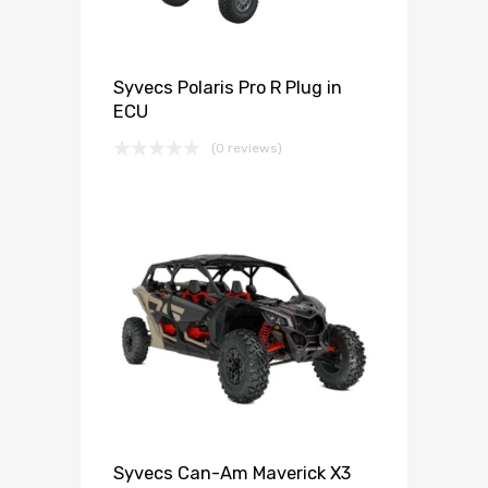
Syvecs Polaris Pro R Plug in
ECU
(0 reviews)
Syvecs Can-Am Maverick X3