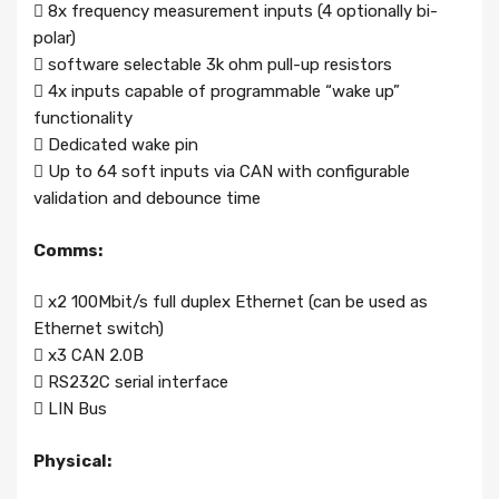
 8x frequency measurement inputs (4 optionally bi-
polar)
 software selectable 3k ohm pull-up resistors
 4x inputs capable of programmable “wake up”
functionality
 Dedicated wake pin
 Up to 64 soft inputs via CAN with configurable
validation and debounce time
Comms:
 x2 100Mbit/s full duplex Ethernet (can be used as
Ethernet switch)
 x3 CAN 2.0B
 RS232C serial interface
 LIN Bus
Physical: