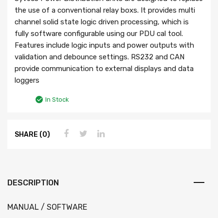
the use of a conventional relay boxs. It provides multi
channel solid state logic driven processing, which is
fully software configurable using our PDU cal tool.
Features include logic inputs and power outputs with
validation and debounce settings. RS232 and CAN
provide communication to external displays and data
loggers
In Stock
SHARE (0)
DESCRIPTION
MANUAL / SOFTWARE