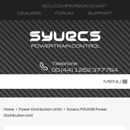
ECU COMPARISON CHART
DEALERS
FORUM
SUPPORT
Telephone:
00 (44) 1252 377764
Skip
MENU
to
content
Home
Power Distribution Units
Syvecs PDUX3B Power
Distribution Unit