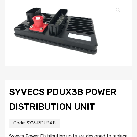
SYVECS PDUX3B POWER
DISTRIBUTION UNIT
Code:
SYV-PDU3XB
Syvecs Power Distribution units are designed to replace