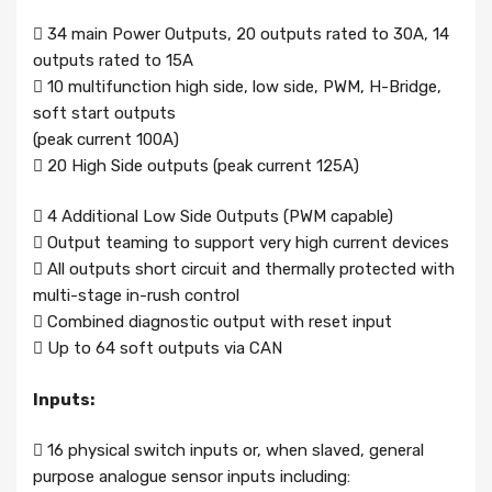
 34 main Power Outputs, 20 outputs rated to 30A, 14
outputs rated to 15A
 10 multifunction high side, low side, PWM, H-Bridge,
soft start outputs
(peak current 100A)
 20 High Side outputs (peak current 125A)
 4 Additional Low Side Outputs (PWM capable)
 Output teaming to support very high current devices
 All outputs short circuit and thermally protected with
multi-stage in-rush control
 Combined diagnostic output with reset input
 Up to 64 soft outputs via CAN
Inputs:
 16 physical switch inputs or, when slaved, general
purpose analogue sensor inputs including: