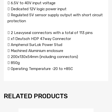
 6.5V to 40V input voltage
 Dedicated 12V logic power input
 Regulated 5V sensor supply output with short circuit
protection
 2 Leavyseal connectors with a total of 113 pins
 x1 Deutsch HDP 47way Connector
 Amphenol SurLok Power Stud
 Machined Aluminium enclosure
 200x130x54mm (including connectors)
 850g
 Operating Temperature -20 to +85C
RELATED PRODUCTS