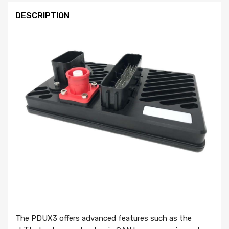
DESCRIPTION
The PDUX3 offers advanced features such as the