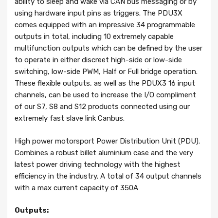
ability to sleep and wake via CAN bus messaging or by
using hardware input pins as triggers. The PDU3X
comes equipped with an impressive 34 programmable
outputs in total, including 10 extremely capable
multifunction outputs which can be defined by the user
to operate in either discreet high-side or low-side
switching, low-side PWM, Half or Full bridge operation.
These flexible outputs, as well as the PDUX3 16 input
channels, can be used to increase the I/O compliment
of our S7, S8 and S12 products connected using our
extremely fast slave link Canbus.
High power motorsport Power Distribution Unit (PDU).
Combines a robust billet aluminium case and the very
latest power driving technology with the highest
efficiency in the industry. A total of 34 output channels
with a max current capacity of 350A
Outputs: