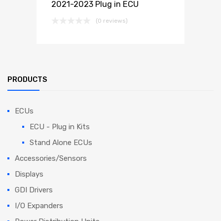
2021-2023 Plug in ECU
(0 reviews)
PRODUCTS
ECUs
ECU - Plug in Kits
Stand Alone ECUs
Accessories/Sensors
Displays
GDI Drivers
I/O Expanders