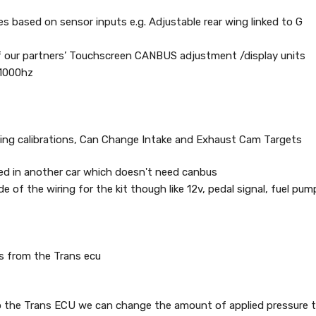
res based on sensor inputs e.g. Adjustable rear wing linked to G
of our partners’ Touchscreen CANBUS adjustment /display units
 1000hz
 timing calibrations, Can Change Intake and Exhaust Cam Targets
ted in another car which doesn't need canbus
e of the wiring for the kit though like 12v, pedal signal, fuel pum
es from the Trans ecu
to the Trans ECU we can change the amount of applied pressure ti