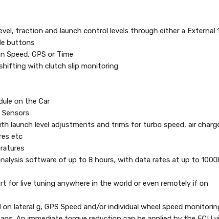
evel, traction and launch control levels through either a External 
de buttons
on Speed, GPS or Time
shifting with clutch slip monitoring
dule on the Car
M Sensors
ith launch level adjustments and trims for turbo speed, air charg
res etc
ratures
 analysis software of up to 8 hours, with data rates at up to 100
t for live tuning anywhere in the world or even remotely if on
d on lateral g, GPS Speed and/or individual wheel speed monitorin
maps. An immediate torque reduction can be applied by the ECU v