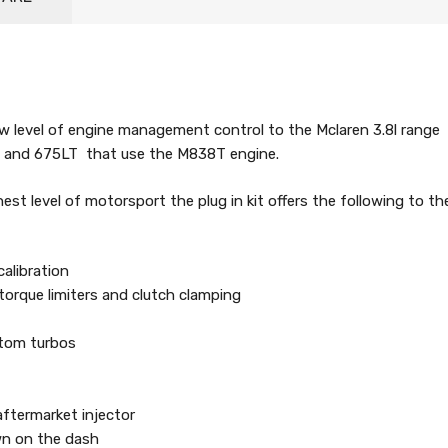
w level of engine management control to the Mclaren 3.8l range
S and 675LT that use the M838T engine.
est level of motorsport the plug in kit offers the following to th
calibration
 torque limiters and clutch clamping
stom turbos
aftermarket injector
wn on the dash