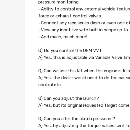
pressure monitoring
• Ability to control any external vehicle featu
force or exhaust control valves
• Connect any race series dash or even one 
• View any input live with built in scope up to
• And much, much more!
Q) Do you control the OEM VVT
A) Yes, this is adjustable via Variable Valve
Q) Can we use this Kit when the engine is fit
A) Yes, the dealer would need to do the car sid
control etc
Q) Can you adjust the launch?
A) Yes, but its original requested target com
Q) Can you alter the clutch pressures?
A) Yes, by adjusting the torque values sent 