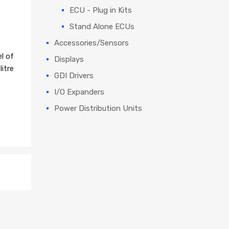
ECU - Plug in Kits
Stand Alone ECUs
Accessories/Sensors
l of
Displays
itre
GDI Drivers
I/O Expanders
Power Distribution Units