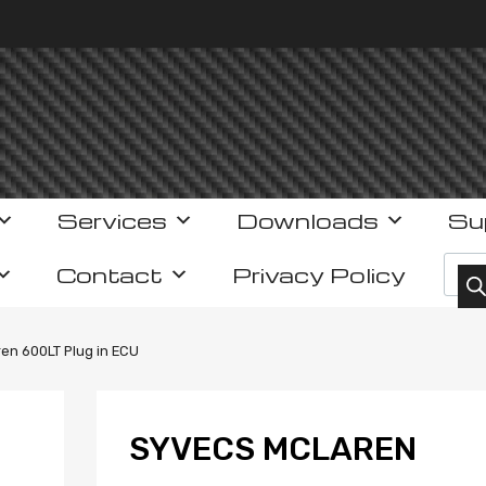
Services
Downloads
Su
Prod
Contact
Privacy Policy
en 600LT Plug in ECU
SYVECS MCLAREN