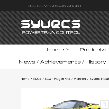
ECU COMPARISON CHART
Skip
Home
Products
to
content
News / Achievements / History
Home
ECUs
ECU - Plug in Kits
Mclaren
Syvecs Mclar