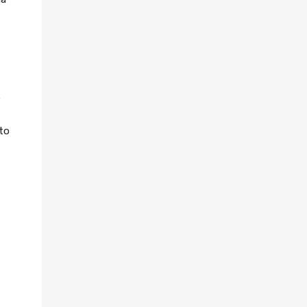
e
 to