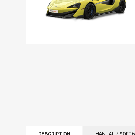
DESCRIPTION
MANUAL / SOFT