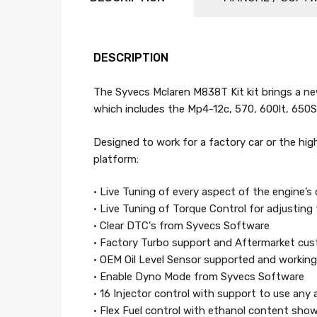
DESCRIPTION
The Syvecs Mclaren M838T Kit kit brings a ne
which includes the Mp4-12c, 570, 600lt, 650
Designed to work for a factory car or the high
platform:
• Live Tuning of every aspect of the engine’s 
• Live Tuning of Torque Control for adjusting
• Clear DTC's from Syvecs Software
• Factory Turbo support and Aftermarket cu
• OEM Oil Level Sensor supported and working
• Enable Dyno Mode from Syvecs Software
• 16 Injector control with support to use any 
• Flex Fuel control with ethanol content sho