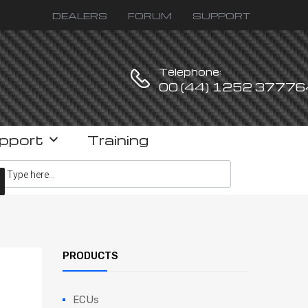
DEALERS
FORUM
SUPPORT
Telephone:
00 (44) 1252 37776
pport
Training
ucts search
PRODUCTS
ECUs