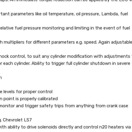
rtant parameters like oil temperature, oil pressure, Lambda, fuel
elative fuel pressure monitoring and limiting in the event of fuel
h multipliers for different parameters e.g. speed. Again adjustabl
 knock control, to suit any cylinder modification with adjustments
each cylinder. Ability to trigger full cylinder shutdown in severe
h
 levels for proper control
n point is properly calibrated
o monitor and trigger safety trips from anything from crank case
g. Chevrolet LS7
th ability to drive solenoids directly and control n20 heaters via