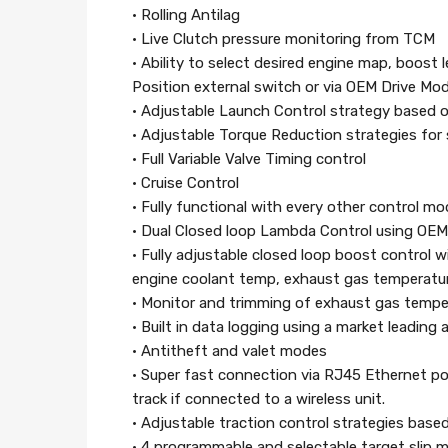
• Rolling Antilag
• Live Clutch pressure monitoring from TCM
• Ability to select desired engine map, boost l
Position external switch or via OEM Drive Mo
• Adjustable Launch Control strategy based 
• Adjustable Torque Reduction strategies for 
• Full Variable Valve Timing control
• Cruise Control
• Fully functional with every other control mo
• Dual Closed loop Lambda Control using OE
• Fully adjustable closed loop boost control w
engine coolant temp, exhaust gas temperatu
• Monitor and trimming of exhaust gas tempe
• Built in data logging using a market leading
• Antitheft and valet modes
• Super fast connection via RJ45 Ethernet por
track if connected to a wireless unit.
• Adjustable traction control strategies base
• 4 programmable and selectable target slip 