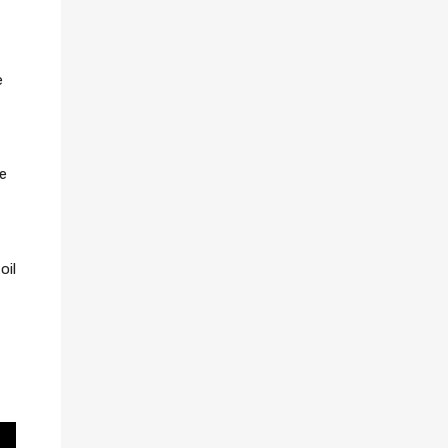
e
se
oil