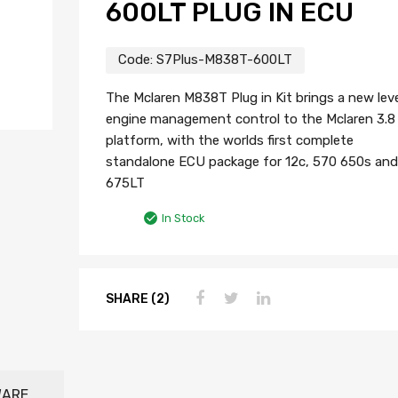
600LT PLUG IN ECU
Code:
S7Plus-M838T-600LT
The Mclaren M838T Plug in Kit brings a new leve
engine management control to the Mclaren 3.8 l
platform, with the worlds first complete
standalone ECU package for 12c, 570 650s and
675LT
In Stock
SHARE (2)
WARE