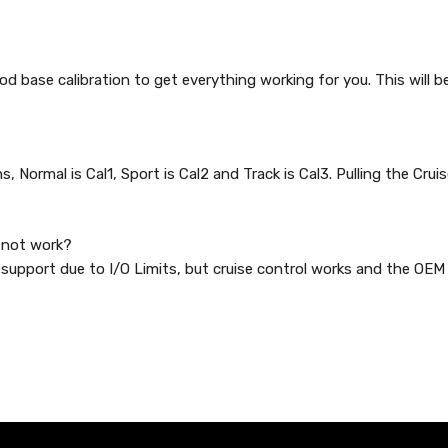
ood base calibration to get everything working for you. This will b
 Normal is Cal1, Sport is Cal2 and Track is Cal3. Pulling the Crui
w not work?
support due to I/O Limits, but cruise control works and the OEM 