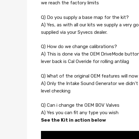
we reach the factory limits
Q) Do you supply a base map for the kit?
A) Yes, as with all our kits we supply a very g
supplied via your Syvecs dealer.
Q) How do we change calibrations?
A) This is done via the OEM DriveMode buttons,
lever back is Cal Overide for rolling antilag
Q) What of the original OEM features will no
A) Only the Intake Sound Generator we didn't 
level checking
Q) Can i change the OEM BOV Valves
A) Yes you can fit any type you wish
See the Kit in action below