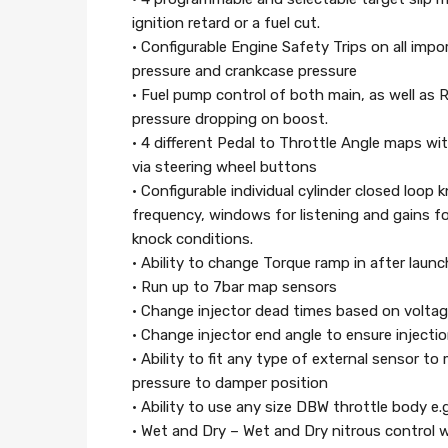
ignition retard or a fuel cut.
• Configurable Engine Safety Trips on all impo
pressure and crankcase pressure
• Fuel pump control of both main, as well as R
pressure dropping on boost.
• 4 different Pedal to Throttle Angle maps wit
via steering wheel buttons
• Configurable individual cylinder closed loop
frequency, windows for listening and gains for 
knock conditions.
• Ability to change Torque ramp in after launc
• Run up to 7bar map sensors
• Change injector dead times based on voltage
• Change injector end angle to ensure injectio
• Ability to fit any type of external sensor t
pressure to damper position
• Ability to use any size DBW throttle body e.
• Wet and Dry – Wet and Dry nitrous control wi