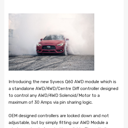
Introducing the new Syvecs Q60 AWD module which is
a standalone AWD/4WD/Centre Diff controller designed
to control any AWD/4WD Solenoid/Motor to a
maximum of 30 Amps via pin sharing logic.
OEM designed controllers are locked down and not
adjustable, but by simply fitting our AWD Module a