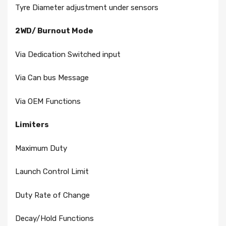
Tyre Diameter adjustment under sensors
2WD/ Burnout Mode
Via Dedication Switched input
Via Can bus Message
Via OEM Functions
Limiters
Maximum Duty
Launch Control Limit
Duty Rate of Change
Decay/Hold Functions