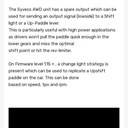
The Syvecs AWD unit has a spare output which can be
used for sending an output signal (lowside) to a Shift
light or a Up-Paddle lever.
This is particularly useful with high power applications
as drivers wont pull the paddle quick enough in the
lower gears and miss the optimal
shift point or hit the rev-limiter.
On Firmware level 1.15 + , a change light strategy is
present which can be used to replicate a Upshift
paddle on the car. This can be done
based on speed, tps and rpm.