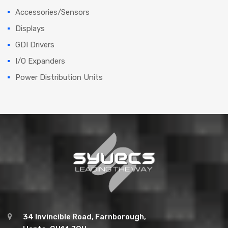
Accessories/Sensors
Displays
GDI Drivers
I/O Expanders
Power Distribution Units
34 Invincible Road, Farnborough,