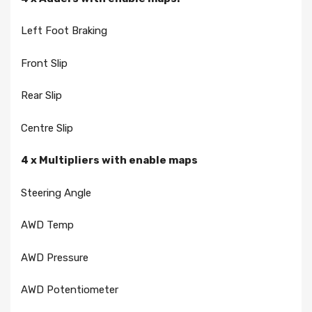
Left Foot Braking
Front Slip
Rear Slip
Centre Slip
4 x Multipliers with enable maps
Steering Angle
AWD Temp
AWD Pressure
AWD Potentiometer