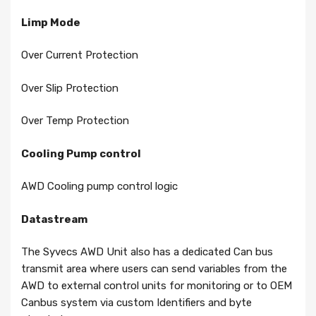
Limp Mode
Over Current Protection
Over Slip Protection
Over Temp Protection
Cooling Pump control
AWD Cooling pump control logic
Datastream
The Syvecs AWD Unit also has a dedicated Can bus
transmit area where users can send variables from the
AWD to external control units for monitoring or to OEM
Canbus system via custom Identifiers and byte