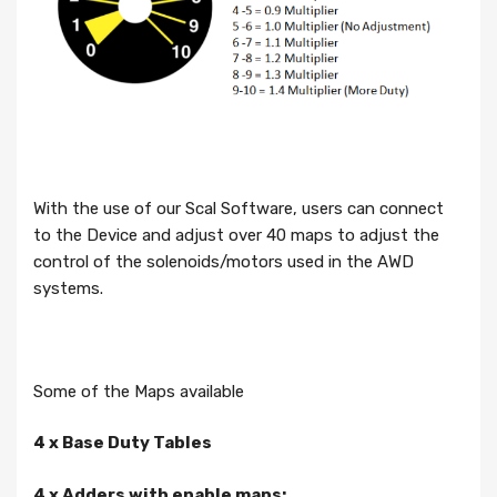
With the use of our Scal Software, users can connect
to the Device and adjust over 40 maps to adjust the
control of the solenoids/motors used in the AWD
systems.
Some of the Maps available
4 x Base Duty Tables
4 x Adders with enable maps: