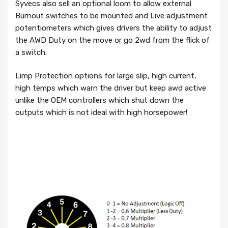
Syvecs also sell an optional loom to allow external
Burnout switches to be mounted and Live adjustment
potentiometers which gives drivers the ability to adjust
the AWD Duty on the move or go 2wd from the flick of
a switch.
Limp Protection options for large slip, high current,
high temps which warn the driver but keep awd active
unlike the OEM controllers which shut down the
outputs which is not ideal with high horsepower!