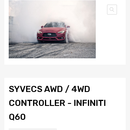
SYVECS AWD / 4WD
CONTROLLER - INFINITI
Q60