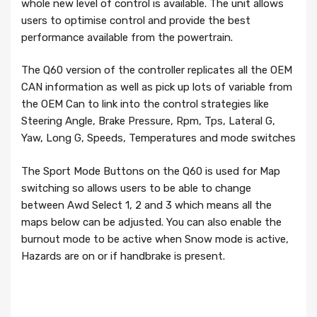
whole new level of control is available. The unit allows
users to optimise control and provide the best
performance available from the powertrain.
The Q60 version of the controller replicates all the OEM
CAN information as well as pick up lots of variable from
the OEM Can to link into the control strategies like
Steering Angle, Brake Pressure, Rpm, Tps, Lateral G,
Yaw, Long G, Speeds, Temperatures and mode switches
The Sport Mode Buttons on the Q60 is used for Map
switching so allows users to be able to change
between Awd Select 1, 2 and 3 which means all the
maps below can be adjusted. You can also enable the
burnout mode to be active when Snow mode is active,
Hazards are on or if handbrake is present.