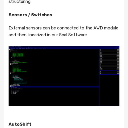
structuring
Sensors / Switches
External sensors can be connected to the AWD module
and then linearized in our Scal Software
AutoShift