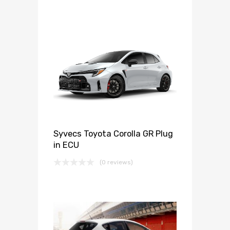
Syvecs Toyota Corolla GR Plug
in ECU
(0 reviews)