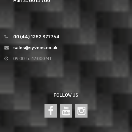
Hants, GU14 7QU
00 (44) 1252 377764
sales@syvecs.co.uk
09:00 to 17:00GMT
FOLLOW US