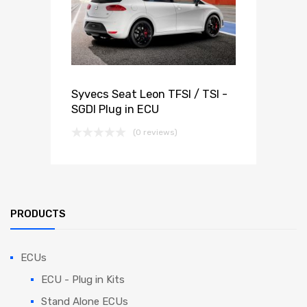
Syvecs Seat Leon TFSI / TSI -
SGDI Plug in ECU
(0 reviews)
PRODUCTS
ECUs
ECU - Plug in Kits
Stand Alone ECUs