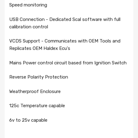
Speed monitoring
USB Connection - Dedicated Scal software with full
calibration control
VCDS Support - Communicates with OEM Tools and
Replicates OEM Haldex Ecu's
Mains Power control circuit based from Ignition Switch
Reverse Polarity Protection
Weatherproof Enclosure
125c Temperature capable
6v to 25v capable