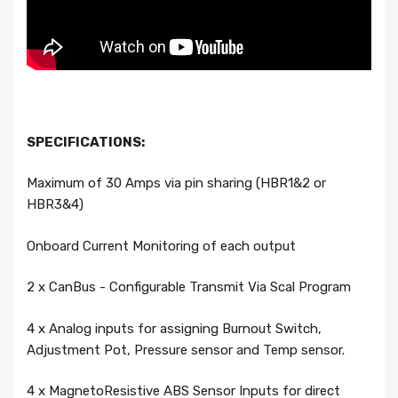
SPECIFICATIONS:
Maximum of 30 Amps via pin sharing (HBR1&2 or
HBR3&4)
Onboard Current Monitoring of each output
2 x CanBus - Configurable Transmit Via Scal Program
4 x Analog inputs for assigning Burnout Switch,
Adjustment Pot, Pressure sensor and Temp sensor.
4 x MagnetoResistive ABS Sensor Inputs for direct