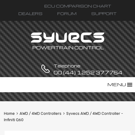
ECU COMPARISON CHART
DEALERS
FORUM
SUPPORT
Telephone:
00 (44) 1252 377764
Skip
MENU
to
content
Home
AWD / 4WD Controllers
Syvecs AWD / 4WD Controller -
Infiniti Q60