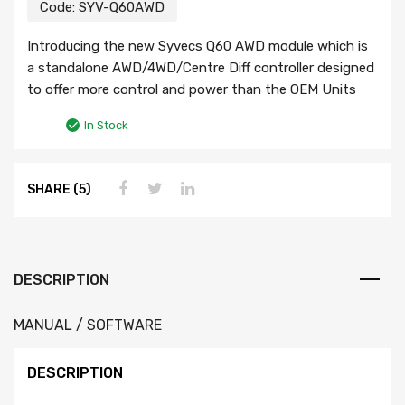
Code:
SYV-Q60AWD
Introducing the new Syvecs Q60 AWD module which is
a standalone AWD/4WD/Centre Diff controller designed
to offer more control and power than the OEM Units
In Stock
SHARE (5)
DESCRIPTION
MANUAL / SOFTWARE
DESCRIPTION