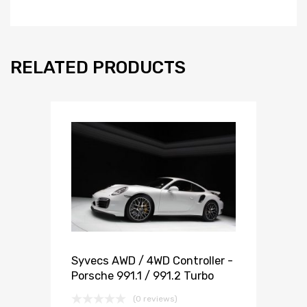
RELATED PRODUCTS
Syvecs AWD / 4WD Controller -
Porsche 991.1 / 991.2 Turbo
(0 reviews)