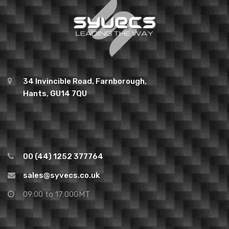
34 Invincible Road, Farnborough,
Hants, GU14 7QU
00 (44) 1252 377764
sales@syvecs.co.uk
09:00 to 17:00GMT