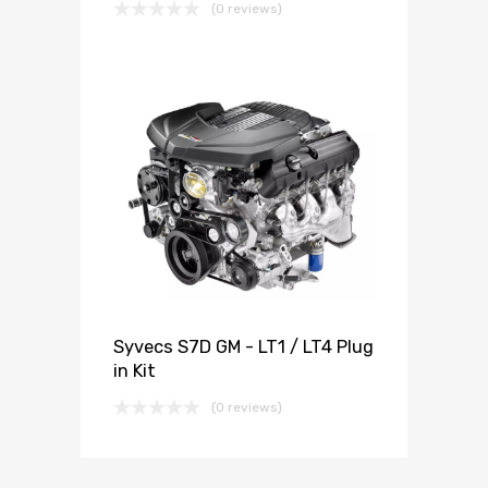
(0 reviews)
Syvecs S7D GM - LT1 / LT4 Plug
in Kit
(0 reviews)