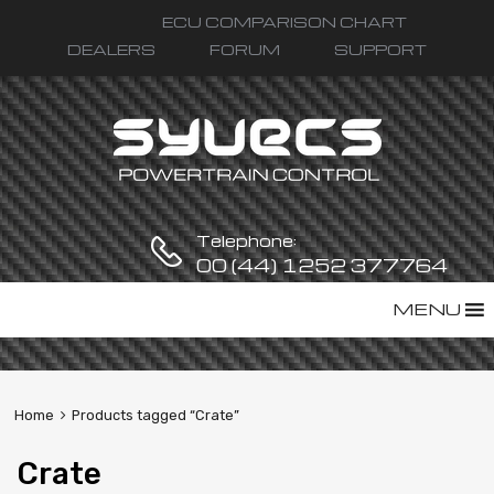
ECU COMPARISON CHART
DEALERS
FORUM
SUPPORT
Telephone:
00 (44) 1252 377764
Skip
MENU
to
content
Home
Products tagged “Crate”
Crate