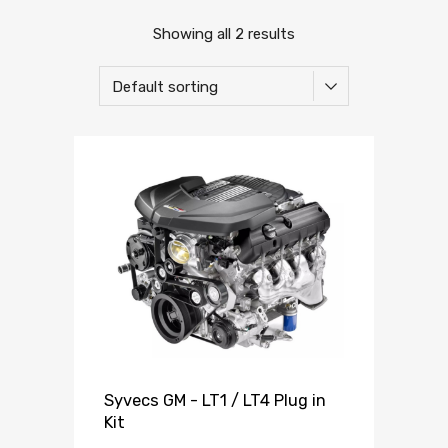
Showing all 2 results
Syvecs GM - LT1 / LT4 Plug in
Kit