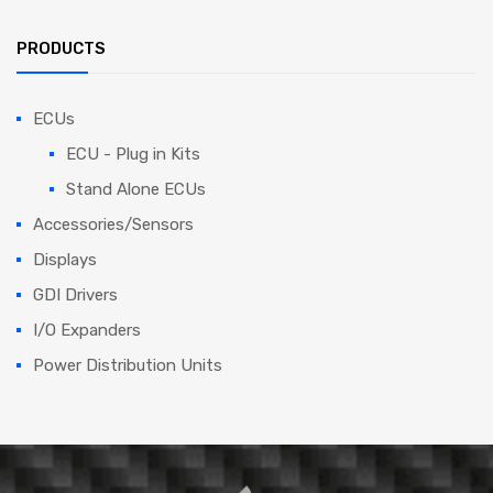
PRODUCTS
ECUs
ECU - Plug in Kits
Stand Alone ECUs
Accessories/Sensors
Displays
GDI Drivers
I/O Expanders
Power Distribution Units