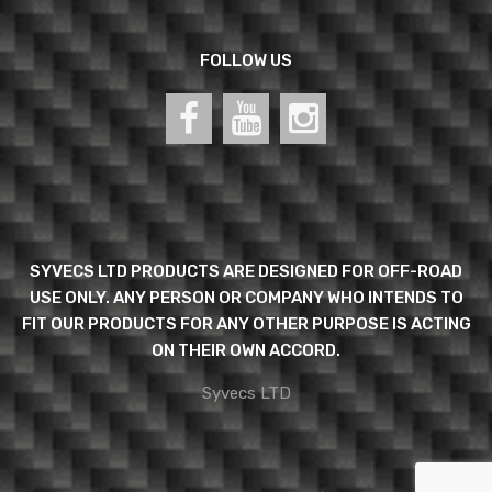
FOLLOW US
SYVECS LTD PRODUCTS ARE DESIGNED FOR OFF-ROAD
USE ONLY. ANY PERSON OR COMPANY WHO INTENDS TO
FIT OUR PRODUCTS FOR ANY OTHER PURPOSE IS ACTING
ON THEIR OWN ACCORD.
Syvecs LTD