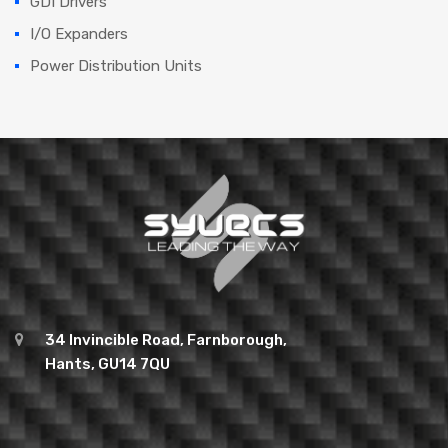
GDI Drivers
I/O Expanders
Power Distribution Units
34 Invincible Road, Farnborough,
Hants, GU14 7QU