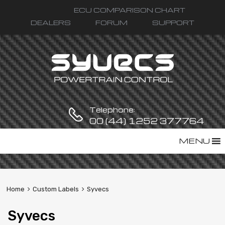
ECU COMPARISON CHART
DEALERS
FORUM
SUPPORT
Telephone:
00 (44) 1252 377764
Skip
MENU
to
content
Home
Custom Labels
Syvecs
Syvecs