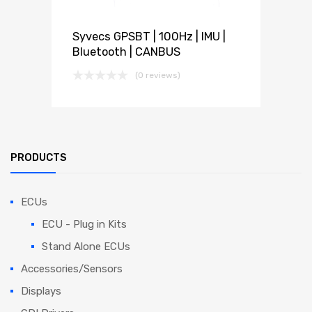
Syvecs GPSBT | 100Hz | IMU |
Bluetooth | CANBUS
(0 reviews)
PRODUCTS
ECUs
ECU - Plug in Kits
Stand Alone ECUs
Accessories/Sensors
Displays