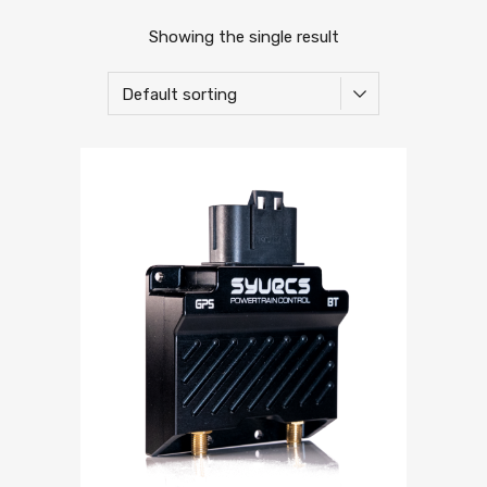
Showing the single result