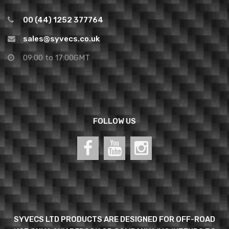
00 (44) 1252 377764
sales@syvecs.co.uk
09:00 to 17:00GMT
FOLLOW US
SYVECS LTD PRODUCTS ARE DESIGNED FOR OFF-ROAD