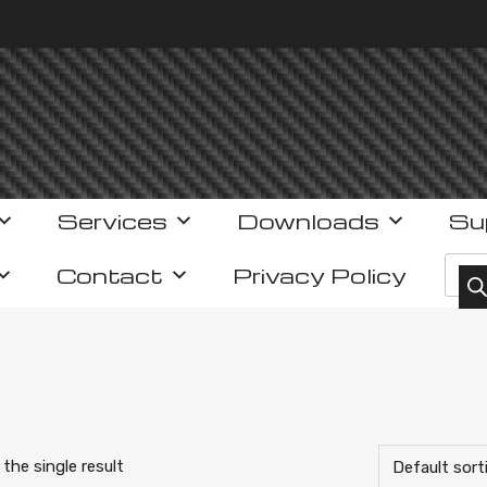
Services
Downloads
Su
Prod
Contact
Privacy Policy
the single result