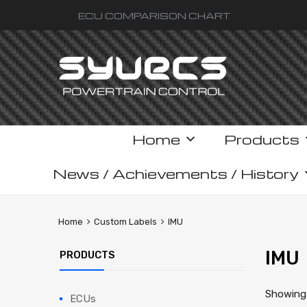
ECU COMPARISON CHART
Skip
Home
Products
to
content
News / Achievements / History
Home
Custom Labels
IMU
IMU
PRODUCTS
Showing 
ECUs