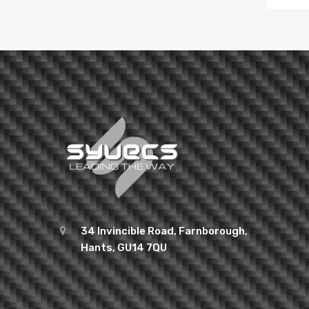
34 Invincible Road, Farnborough,
Hants, GU14 7QU