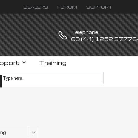
DEALERS
FORUM
SUPPORT
Telephone:
00 (44) 1252 37776
pport
Training
ucts search