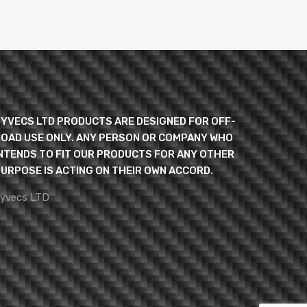
YVECS LTD PRODUCTS ARE DESIGNED FOR OFF-
OAD USE ONLY. ANY PERSON OR COMPANY WHO
NTENDS TO FIT OUR PRODUCTS FOR ANY OTHER
URPOSE IS ACTING ON THEIR OWN ACCORD.
yvecs LTD