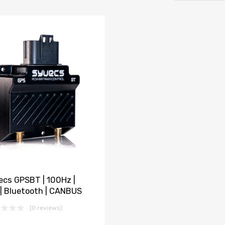
ecs GPSBT | 100Hz |
 | Bluetooth | CANBUS
(0 reviews)