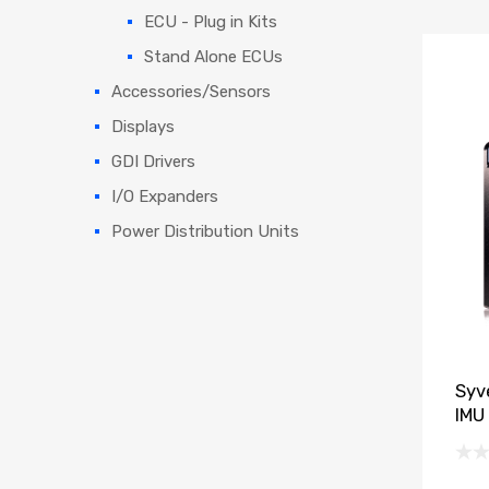
ECU - Plug in Kits
Stand Alone ECUs
Accessories/Sensors
Displays
GDI Drivers
I/O Expanders
Power Distribution Units
Syv
IMU