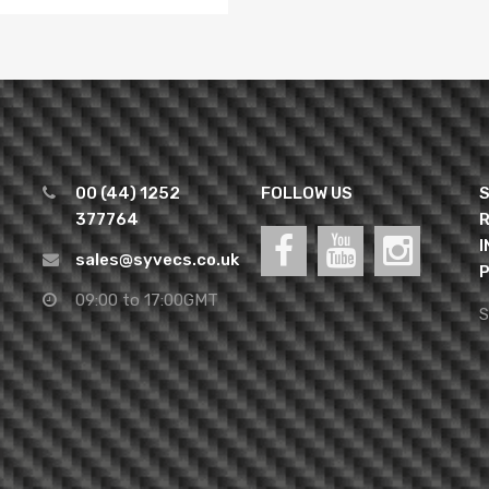
00 (44) 1252
FOLLOW US
S
377764
R
I
sales@syvecs.co.uk
P
09:00 to 17:00GMT
S