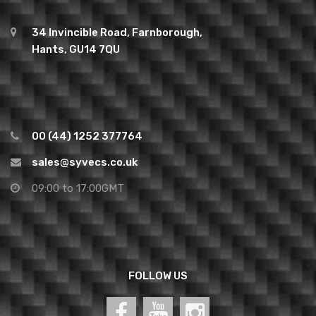
34 Invincible Road, Farnborough,
Hants, GU14 7QU
00 (44) 1252 377764
sales@syvecs.co.uk
09:00 to 17:00GMT
FOLLOW US