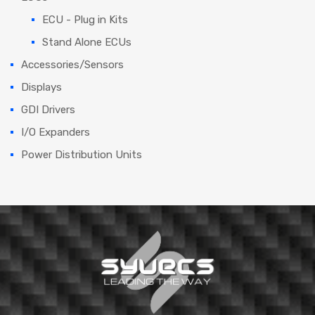
ECU - Plug in Kits
Stand Alone ECUs
Accessories/Sensors
Displays
GDI Drivers
I/O Expanders
Power Distribution Units