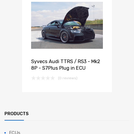
Syvecs Audi TTRS / RS3 - Mk2
8P - S7Plus Plug in ECU
(0 reviews)
PRODUCTS
ECUs