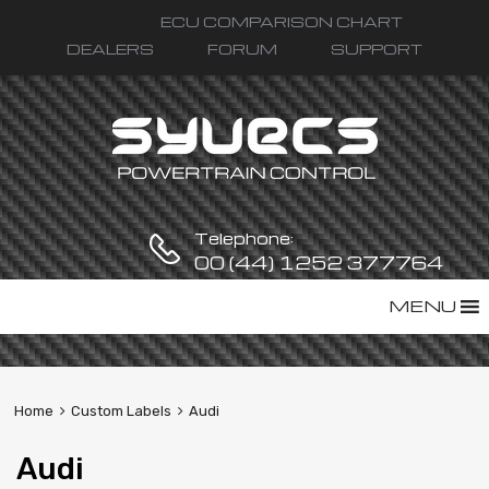
ECU COMPARISON CHART
DEALERS
FORUM
SUPPORT
Telephone:
00 (44) 1252 377764
Skip
MENU
to
content
Home
Custom Labels
Audi
Audi