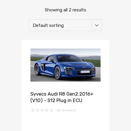
Showing all 2 results
Syvecs Audi R8 Gen2 2016+
(V10) - S12 Plug in ECU
(0 reviews)