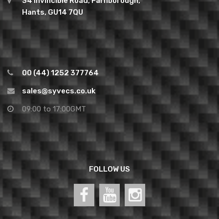
34 Invincible Road, Farnborough,
Hants, GU14 7QU
00 (44) 1252 377764
sales@syvecs.co.uk
09:00 to 17:00GMT
FOLLOW US