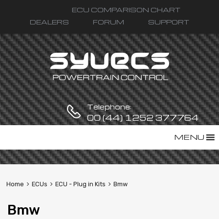
ECU COMPARISON CHART
DEALERS
FORUM
SUPPORT
Telephone:
00 (44) 1252 377764
Skip
MENU
to
content
Home
ECUs
ECU - Plug in Kits
Bmw
Bmw