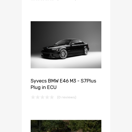
Syvecs BMW E46 M3 - S7Plus
Plug in ECU
(0 reviews)