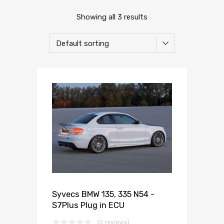
Showing all 3 results
Syvecs BMW 135, 335 N54 -
S7Plus Plug in ECU
(0 reviews)