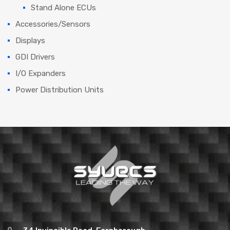
Stand Alone ECUs
Accessories/Sensors
Displays
GDI Drivers
I/O Expanders
Power Distribution Units