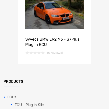
Syvecs BMW E92 M3 - S7Plus
Plug in ECU
(0 reviews)
PRODUCTS
ECUs
ECU - Plug in Kits