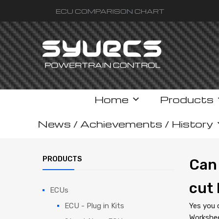
ECU COMPARISON CHART
Skip
Home
Products
to
content
News / Achievements / History
PRODUCTS
Can 
cut 
ECUs
ECU - Plug in Kits
Yes you 
Workshee