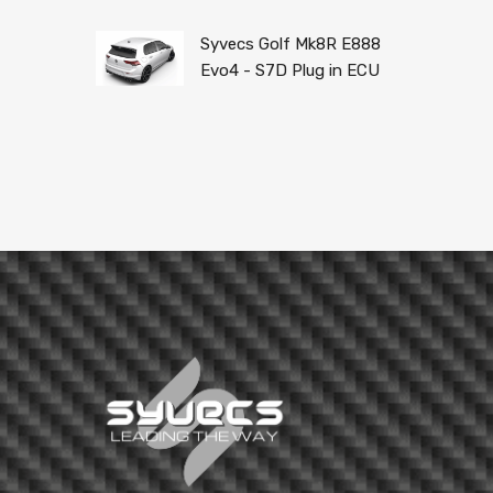
Syvecs Golf Mk8R E888
Evo4 - S7D Plug in ECU