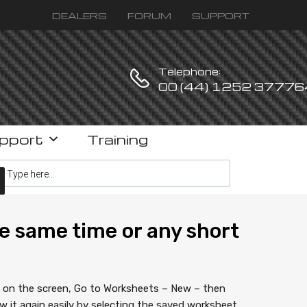
DEALERS
FORUM
SUPPORT
Telephone:
00 (44) 1252 37776
pport
Training
ucts search
e same time or any short
w on the screen, Go to Worksheets – New – then
it again easily by selecting the saved worksheet