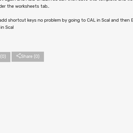
der the worksheets tab..
add shortcut keys no problem by going to CAL in Scal and the
in Scal
(
0
)
Share (0)