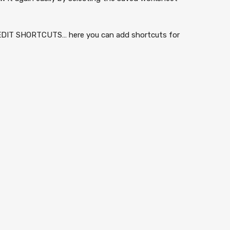
n EDIT SHORTCUTS… here you can add shortcuts for