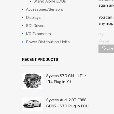
Stand Alone ECUs
again un
Accessories/Sensors
You can 
Displays
any map 
GDI Drivers
I/O Expanders
0
258
Power Distribution Units
Like 
RECENT PRODUCTS
Syvecs S7D GM - LT1 /
LT4 Plug in Kit
Syvecs Audi 2.0T E888
GEN3 - S7D Plug in ECU