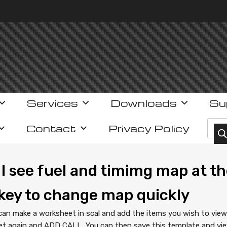
Services
Downloads
Su
Prod
Contact
Privacy Policy
I see fuel and timimg map at th
key to change map quickly
can make a worksheet in scal and add the items you wish to vie
t again and ADD CALL…You can then save this template and view 