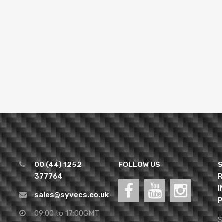
00 (44) 1252
FOLLOW US
S
377764
R
I
sales@syvecs.co.uk
P
09:00 to 17:00GMT
S