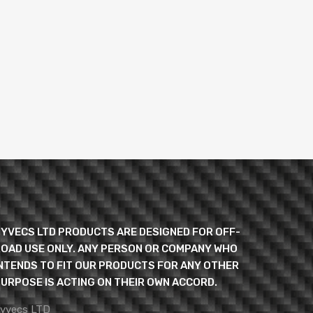
YVECS LTD PRODUCTS ARE DESIGNED FOR OFF-
OAD USE ONLY. ANY PERSON OR COMPANY WHO
NTENDS TO FIT OUR PRODUCTS FOR ANY OTHER
URPOSE IS ACTING ON THEIR OWN ACCORD.
yvecs LTD