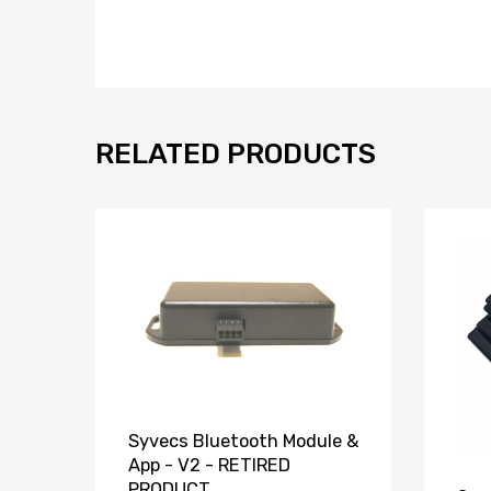
RELATED PRODUCTS
Syvecs Bluetooth Module &
App - V2 - RETIRED
PRODUCT