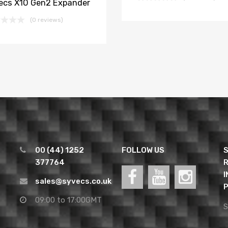
ecs X10 Gen2 Expander
(0 reviews)
00 (44) 1252
FOLLOW US
S
377764
R
I
sales@syvecs.co.uk
P
09:00 to 17:00GMT
S