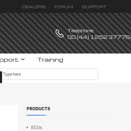
DEALERS
FORUM
SUPPORT
Telephone:
00 (44) 1252 37776
pport
Training
ucts search
PRODUCTS
ECUs