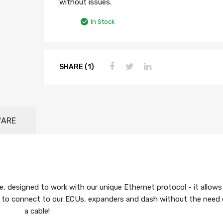
without issues.
In Stock
SHARE (1)
WARE
e, designed to work with our unique Ethernet protocol - it allows
le to connect to our ECUs, expanders and dash without the need 
a cable!