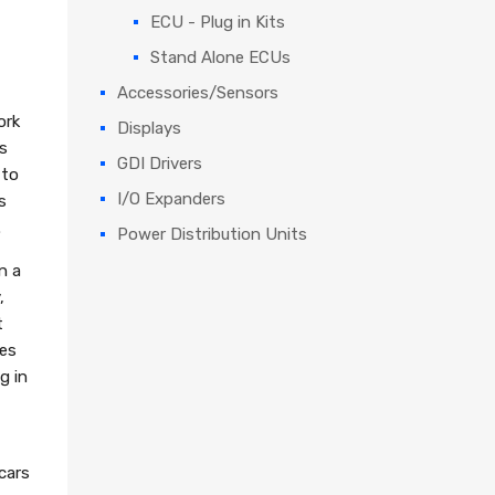
ECU - Plug in Kits
Stand Alone ECUs
Accessories/Sensors
ork
Displays
s
GDI Drivers
 to
I/O Expanders
s
.
Power Distribution Units
n a
,
t
wes
g in
cars