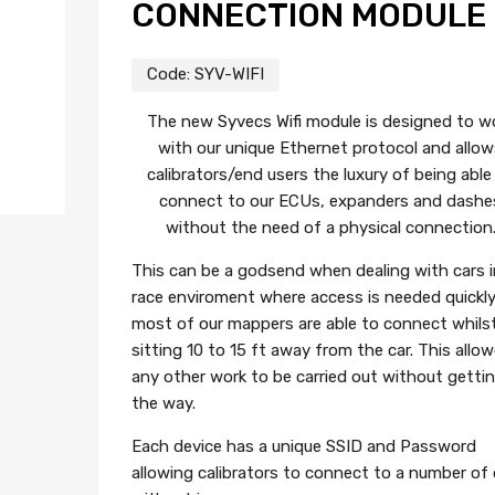
CONNECTION MODULE
Code:
SYV-WIFI
The new Syvecs Wifi module is designed to w
with our unique Ethernet protocol and allow
calibrators/end users the luxury of being able
connect to our ECUs, expanders and dashe
without the need of a physical connection
This can be a godsend when dealing with cars i
race enviroment where access is needed quickly
most of our mappers are able to connect whils
sitting 10 to 15 ft away from the car. This allo
any other work to be carried out without gettin
the way.
Each device has a unique SSID and Password
allowing calibrators to connect to a number of 