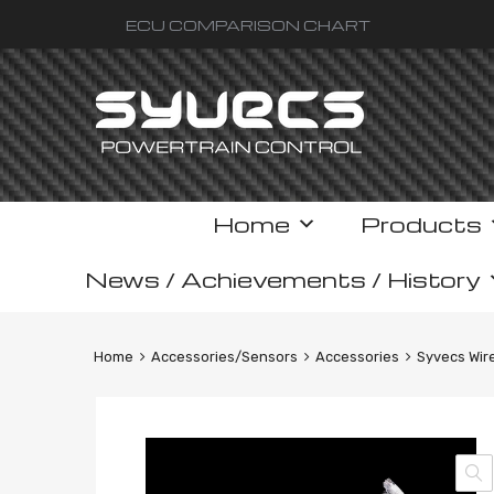
ECU COMPARISON CHART
Skip
Home
Products
to
content
News / Achievements / History
Home
Accessories/Sensors
Accessories
Syvecs Wir