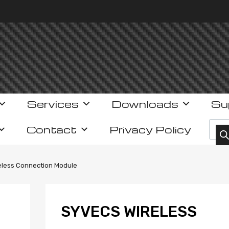
Services
Downloads
Su
Prod
Contact
Privacy Policy
eless Connection Module
SYVECS WIRELESS