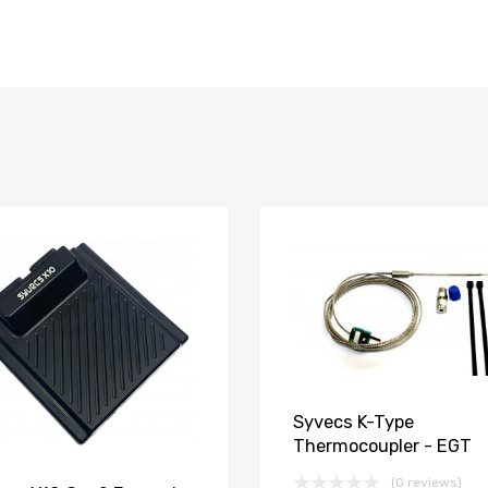
Syvecs K-Type
Thermocoupler - EGT
(0 reviews)