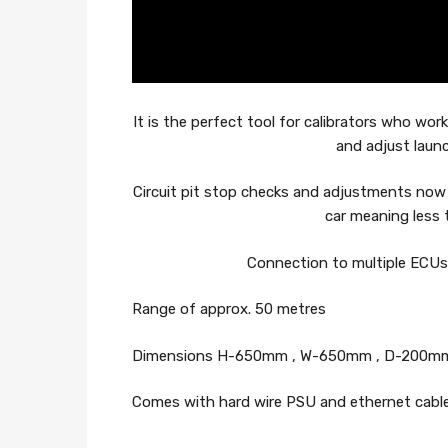
It is the perfect tool for calibrators who wo
and adjust laun
Circuit pit stop checks and adjustments now
car meaning less 
Connection to multiple ECUs i
Range of approx. 50 metres
Dimensions H-650mm , W-650mm , D-200m
Comes with hard wire PSU and ethernet cable