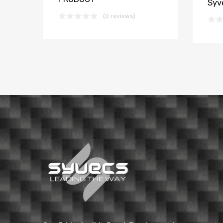
Syv
(0 reviews)