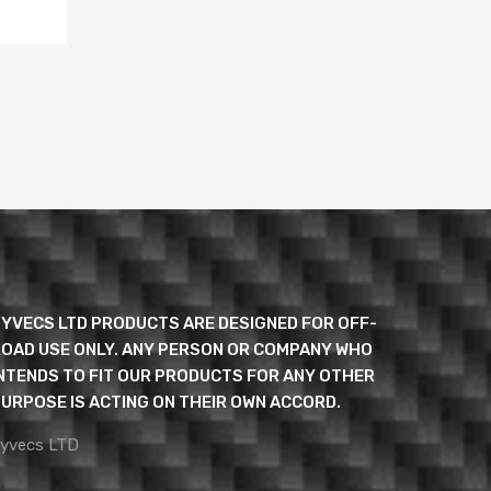
YVECS LTD PRODUCTS ARE DESIGNED FOR OFF-
OAD USE ONLY. ANY PERSON OR COMPANY WHO
NTENDS TO FIT OUR PRODUCTS FOR ANY OTHER
URPOSE IS ACTING ON THEIR OWN ACCORD.
yvecs LTD