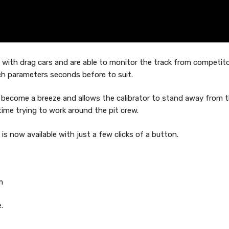
rk with drag cars and are able to monitor the track from competit
ch parameters seconds before to suit.
 become a breeze and allows the calibrator to stand away from 
time trying to work around the pit crew.
s now available with just a few clicks of a button.
m
.