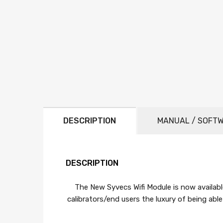
DESCRIPTION
MANUAL / SOFT
DESCRIPTION
The New Syvecs Wifi Module is now availabl
calibrators/end users the luxury of being ab