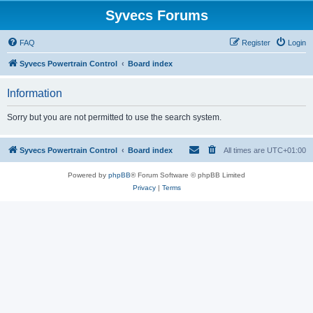
Syvecs Forums
FAQ
Register
Login
Syvecs Powertrain Control
Board index
Information
Sorry but you are not permitted to use the search system.
Syvecs Powertrain Control
Board index
All times are
UTC+01:00
Powered by
phpBB
® Forum Software © phpBB Limited
Privacy
|
Terms