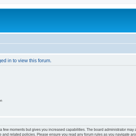
ed in to view this forum.
on
y a few moments but gives you increased capabilities. The board administrator may a
use and related policies. Please ensure you read any forum rules as you navigate ar