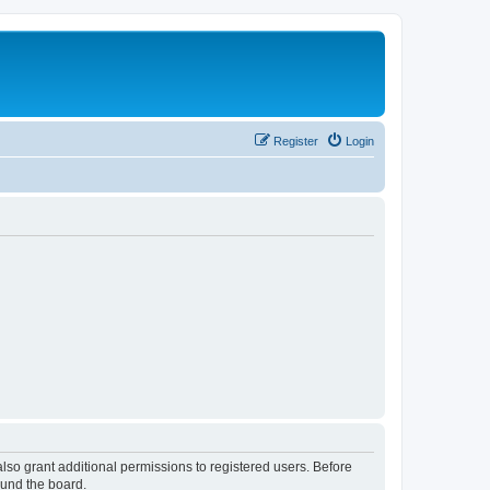
Register
Login
lso grant additional permissions to registered users. Before
ound the board.