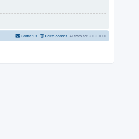
Contact us
Delete cookies
All times are
UTC+01:00