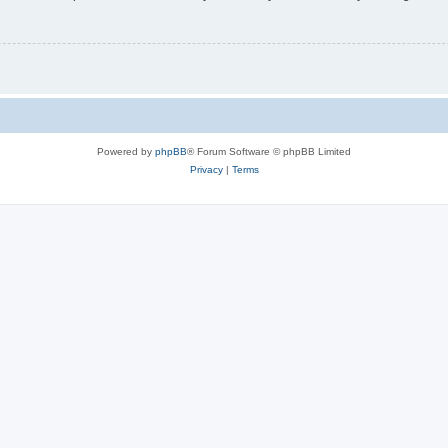
Powered by
phpBB
® Forum Software © phpBB Limited
Privacy
|
Terms