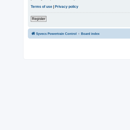
Terms of use
|
Privacy policy
Register
Syvecs Powertrain Control
Board index