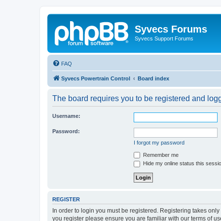
Syvecs Forums
Syvecs Support Forums
FAQ
Syvecs Powertrain Control
Board index
The board requires you to be registered and logg
Username:
Password:
I forgot my password
Remember me
Hide my online status this sessi
REGISTER
In order to login you must be registered. Registering takes onl
you register please ensure you are familiar with our terms of 