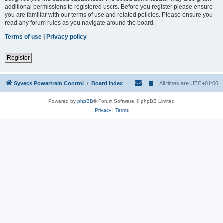
additional permissions to registered users. Before you register please ensure
you are familiar with our terms of use and related policies. Please ensure you
read any forum rules as you navigate around the board.
Terms of use
|
Privacy policy
Register
Syvecs Powertrain Control
Board index
All times are
UTC+01:00
Powered by
phpBB
® Forum Software © phpBB Limited
Privacy
|
Terms