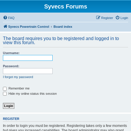
Syvecs Forums
FAQ
Register
Login
Syvecs Powertrain Control
Board index
The board requires you to be registered and logged in to
view this forum.
Username:
Password:
I forgot my password
Remember me
Hide my online status this session
REGISTER
In order to login you must be registered. Registering takes only a few moments
but gives you increased capabilities. The board administrator may also grant