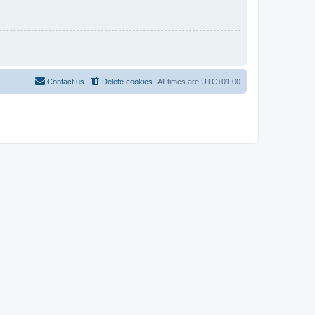
Contact us
Delete cookies
All times are
UTC+01:00