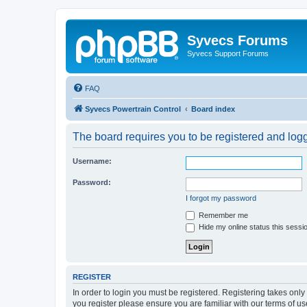
Syvecs Forums
Syvecs Support Forums
FAQ
Syvecs Powertrain Control
Board index
The board requires you to be registered and logg
Username:
Password:
I forgot my password
Remember me
Hide my online status this sessi
REGISTER
In order to login you must be registered. Registering takes onl
you register please ensure you are familiar with our terms of 