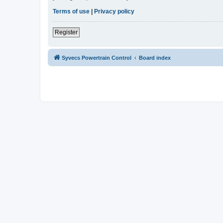
Terms of use
|
Privacy policy
Register
Syvecs Powertrain Control
Board index