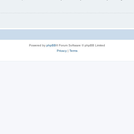
Powered by
phpBB
® Forum Software © phpBB Limited
Privacy
|
Terms