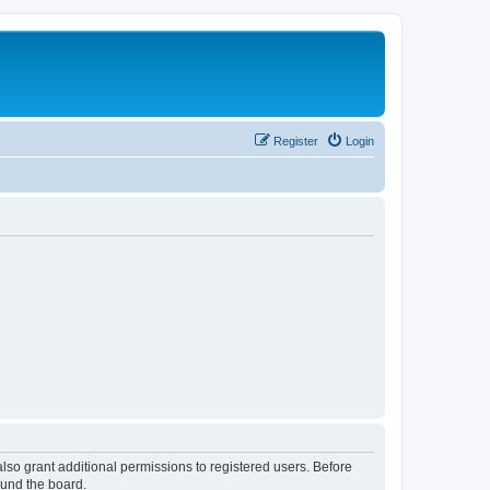
Register
Login
lso grant additional permissions to registered users. Before
ound the board.