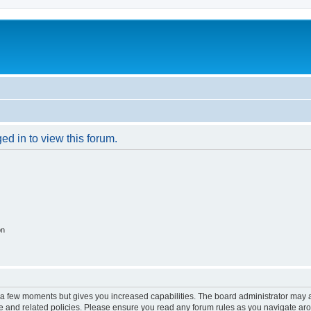
ed in to view this forum.
on
y a few moments but gives you increased capabilities. The board administrator may a
use and related policies. Please ensure you read any forum rules as you navigate ar