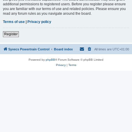
additional permissions to registered users. Before you register please ensure
you are familiar with our terms of use and related policies. Please ensure you
read any forum rules as you navigate around the board.
Terms of use
|
Privacy policy
Register
Syvecs Powertrain Control
Board index
All times are
UTC+01:00
Powered by
phpBB
® Forum Software © phpBB Limited
Privacy
|
Terms