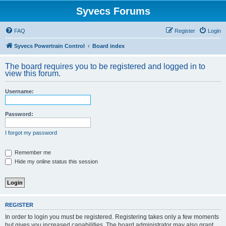
Syvecs Forums
FAQ
Register
Login
Syvecs Powertrain Control
Board index
The board requires you to be registered and logged in to
view this forum.
Username:
Password:
I forgot my password
Remember me
Hide my online status this session
REGISTER
In order to login you must be registered. Registering takes only a few moments
but gives you increased capabilities. The board administrator may also grant