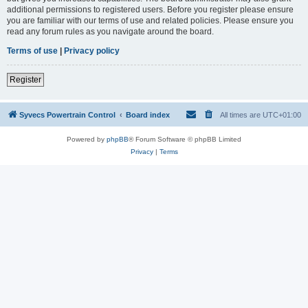
additional permissions to registered users. Before you register please ensure
you are familiar with our terms of use and related policies. Please ensure you
read any forum rules as you navigate around the board.
Terms of use
|
Privacy policy
Register
Syvecs Powertrain Control
Board index
All times are
UTC+01:00
Powered by
phpBB
® Forum Software © phpBB Limited
Privacy
|
Terms