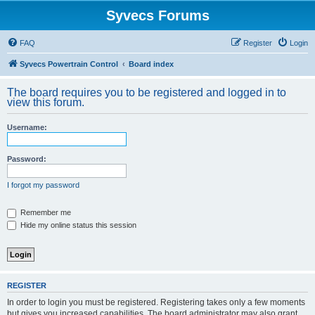
Syvecs Forums
FAQ
Register
Login
Syvecs Powertrain Control
Board index
The board requires you to be registered and logged in to
view this forum.
Username:
Password:
I forgot my password
Remember me
Hide my online status this session
REGISTER
In order to login you must be registered. Registering takes only a few moments
but gives you increased capabilities. The board administrator may also grant