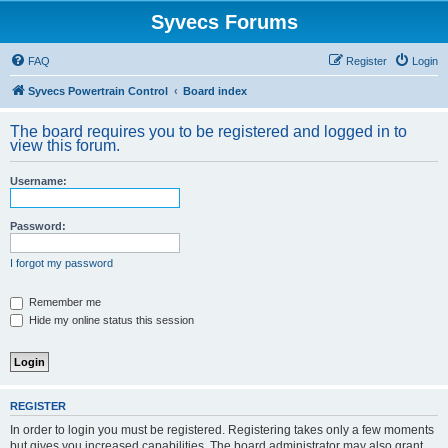
Syvecs Forums
FAQ
Register
Login
Syvecs Powertrain Control
Board index
The board requires you to be registered and logged in to
view this forum.
Username:
Password:
I forgot my password
Remember me
Hide my online status this session
REGISTER
In order to login you must be registered. Registering takes only a few moments
but gives you increased capabilities. The board administrator may also grant