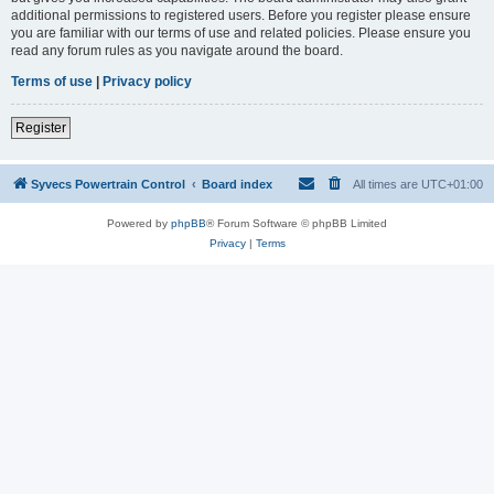
additional permissions to registered users. Before you register please ensure
you are familiar with our terms of use and related policies. Please ensure you
read any forum rules as you navigate around the board.
Terms of use
|
Privacy policy
Register
Syvecs Powertrain Control
Board index
All times are
UTC+01:00
Powered by
phpBB
® Forum Software © phpBB Limited
Privacy
|
Terms