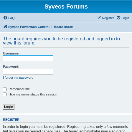
Syvecs Forums
FAQ
Register
Login
Syvecs Powertrain Control
Board index
The board requires you to be registered and logged in to
view this forum.
Username:
Password:
I forgot my password
Remember me
Hide my online status this session
REGISTER
In order to login you must be registered. Registering takes only a few moments
but gives you increased capabilities. The board administrator may also grant