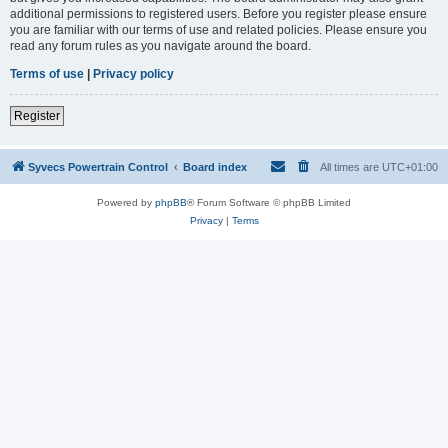
additional permissions to registered users. Before you register please ensure
you are familiar with our terms of use and related policies. Please ensure you
read any forum rules as you navigate around the board.
Terms of use
|
Privacy policy
Register
Syvecs Powertrain Control
Board index
All times are
UTC+01:00
Powered by
phpBB
® Forum Software © phpBB Limited
Privacy
|
Terms