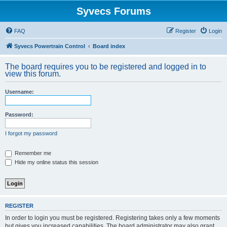
Syvecs Forums
FAQ
Register
Login
Syvecs Powertrain Control
Board index
The board requires you to be registered and logged in to
view this forum.
Username:
Password:
I forgot my password
Remember me
Hide my online status this session
REGISTER
In order to login you must be registered. Registering takes only a few moments
but gives you increased capabilities. The board administrator may also grant