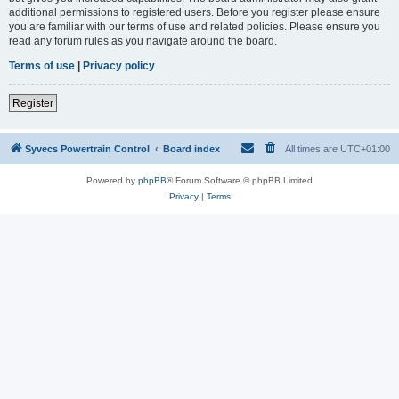
additional permissions to registered users. Before you register please ensure
you are familiar with our terms of use and related policies. Please ensure you
read any forum rules as you navigate around the board.
Terms of use
|
Privacy policy
Register
Syvecs Powertrain Control
Board index
All times are
UTC+01:00
Powered by
phpBB
® Forum Software © phpBB Limited
Privacy
|
Terms