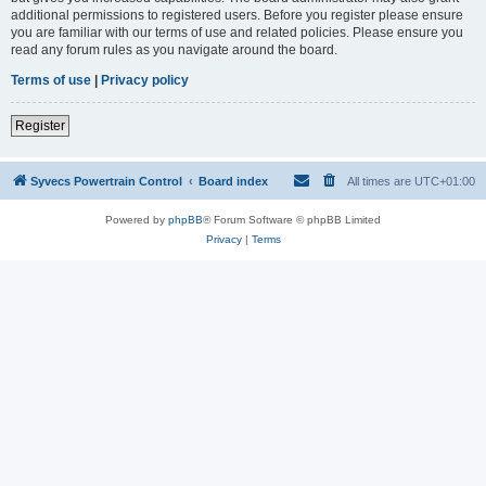
additional permissions to registered users. Before you register please ensure
you are familiar with our terms of use and related policies. Please ensure you
read any forum rules as you navigate around the board.
Terms of use
|
Privacy policy
Register
Syvecs Powertrain Control
Board index
All times are
UTC+01:00
Powered by
phpBB
® Forum Software © phpBB Limited
Privacy
|
Terms