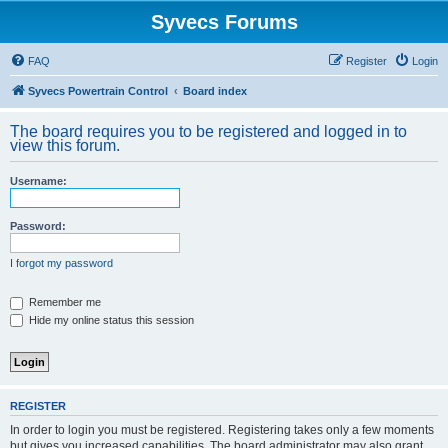
Syvecs Forums
FAQ
Register
Login
Syvecs Powertrain Control
Board index
The board requires you to be registered and logged in to
view this forum.
Username:
Password:
I forgot my password
Remember me
Hide my online status this session
REGISTER
In order to login you must be registered. Registering takes only a few moments
but gives you increased capabilities. The board administrator may also grant