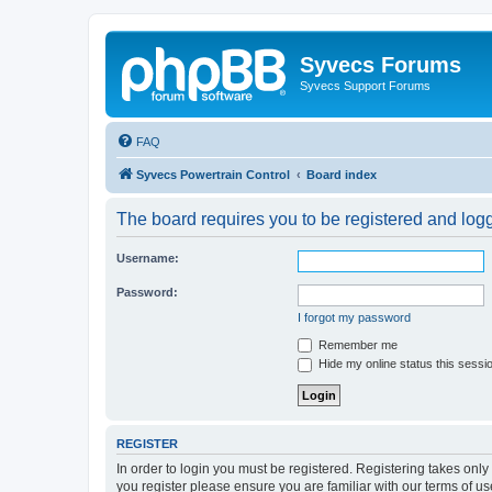
Syvecs Forums
Syvecs Support Forums
FAQ
Syvecs Powertrain Control
Board index
The board requires you to be registered and logg
Username:
Password:
I forgot my password
Remember me
Hide my online status this sessi
REGISTER
In order to login you must be registered. Registering takes onl
you register please ensure you are familiar with our terms of 