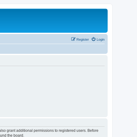
Register
Login
lso grant additional permissions to registered users. Before
ound the board.