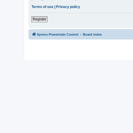
Terms of use
|
Privacy policy
Register
Syvecs Powertrain Control
Board index