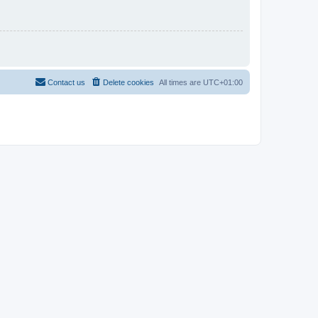
Contact us
Delete cookies
All times are
UTC+01:00