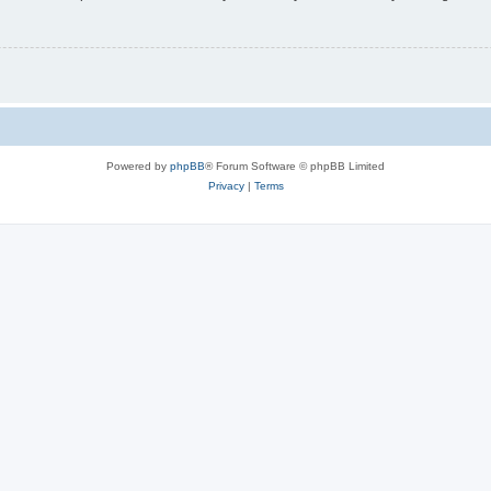
Powered by
phpBB
® Forum Software © phpBB Limited
Privacy
|
Terms