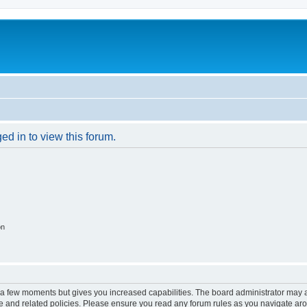
ed in to view this forum.
on
y a few moments but gives you increased capabilities. The board administrator may a
use and related policies. Please ensure you read any forum rules as you navigate ar