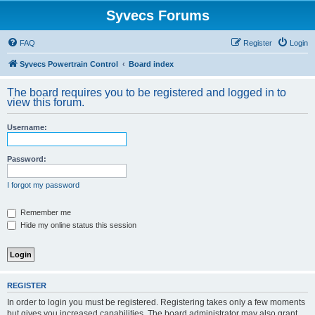
Syvecs Forums
FAQ
Register
Login
Syvecs Powertrain Control
Board index
The board requires you to be registered and logged in to
view this forum.
Username:
Password:
I forgot my password
Remember me
Hide my online status this session
REGISTER
In order to login you must be registered. Registering takes only a few moments
but gives you increased capabilities. The board administrator may also grant