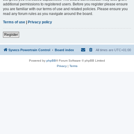
additional permissions to registered users. Before you register please ensure
you are familiar with our terms of use and related policies. Please ensure you
read any forum rules as you navigate around the board.
Terms of use
|
Privacy policy
Register
Syvecs Powertrain Control
Board index
All times are
UTC+01:00
Powered by
phpBB
® Forum Software © phpBB Limited
Privacy
|
Terms