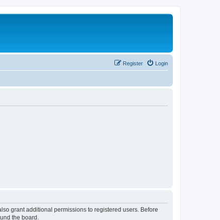
Register
Login
lso grant additional permissions to registered users. Before
ound the board.