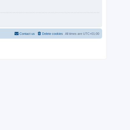
Contact us
Delete cookies
All times are
UTC+01:00