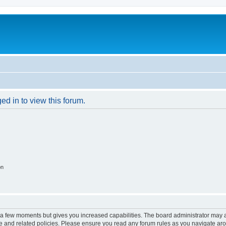
ed in to view this forum.
on
y a few moments but gives you increased capabilities. The board administrator may a
use and related policies. Please ensure you read any forum rules as you navigate ar