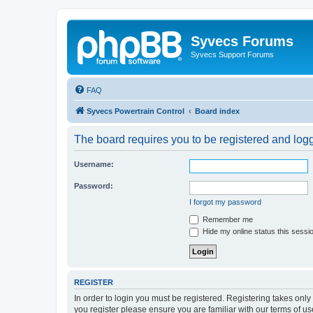
Syvecs Forums
Syvecs Support Forums
FAQ
Syvecs Powertrain Control
Board index
The board requires you to be registered and logg
Username:
Password:
I forgot my password
Remember me
Hide my online status this sessi
REGISTER
In order to login you must be registered. Registering takes onl
you register please ensure you are familiar with our terms of 