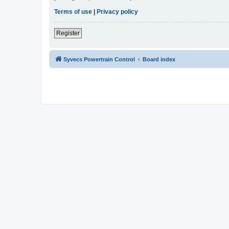
Terms of use
|
Privacy policy
Register
Syvecs Powertrain Control
Board index