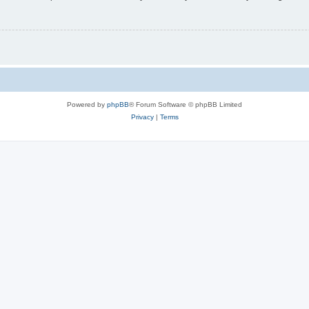
Powered by
phpBB
® Forum Software © phpBB Limited
Privacy
|
Terms