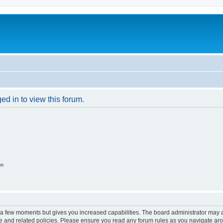
ed in to view this forum.
on
y a few moments but gives you increased capabilities. The board administrator may a
use and related policies. Please ensure you read any forum rules as you navigate ar