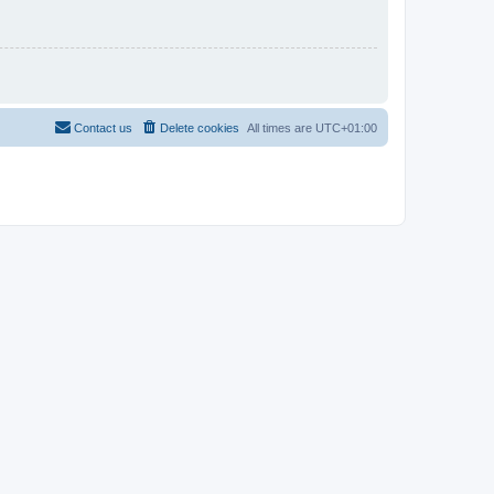
Contact us
Delete cookies
All times are
UTC+01:00