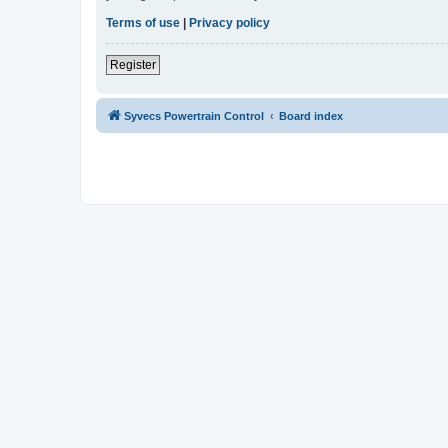
Terms of use
|
Privacy policy
Register
Syvecs Powertrain Control
Board index