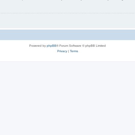
Powered by
phpBB
® Forum Software © phpBB Limited
Privacy
|
Terms