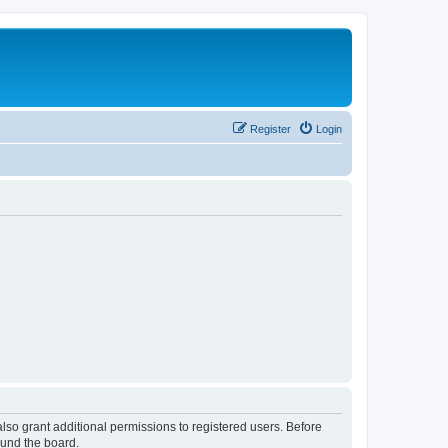
Register
Login
lso grant additional permissions to registered users. Before
ound the board.