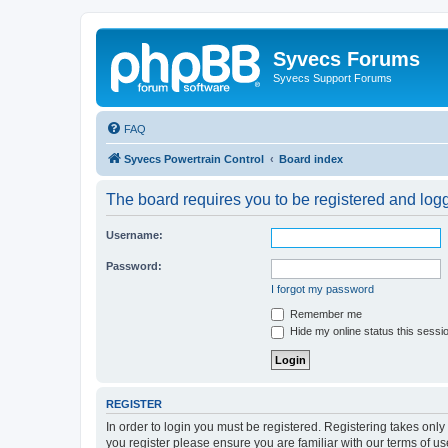
Syvecs Forums
Syvecs Support Forums
FAQ
Syvecs Powertrain Control
Board index
The board requires you to be registered and logg
Username:
Password:
I forgot my password
Remember me
Hide my online status this sessi
REGISTER
In order to login you must be registered. Registering takes onl
you register please ensure you are familiar with our terms of 