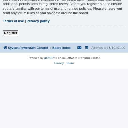
additional permissions to registered users. Before you register please ensure
you are familiar with our terms of use and related policies. Please ensure you
read any forum rules as you navigate around the board.
Terms of use
|
Privacy policy
Register
Syvecs Powertrain Control
Board index
All times are
UTC+01:00
Powered by
phpBB
® Forum Software © phpBB Limited
Privacy
|
Terms