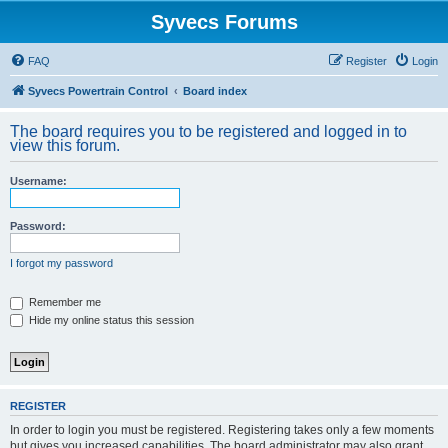
Syvecs Forums
FAQ
Register
Login
Syvecs Powertrain Control
Board index
The board requires you to be registered and logged in to
view this forum.
Username:
Password:
I forgot my password
Remember me
Hide my online status this session
REGISTER
In order to login you must be registered. Registering takes only a few moments
but gives you increased capabilities. The board administrator may also grant