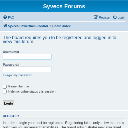
Syvecs Forums
FAQ
Register
Login
Syvecs Powertrain Control
Board index
The board requires you to be registered and logged in to
view this forum.
Username:
Password:
I forgot my password
Remember me
Hide my online status this session
REGISTER
In order to login you must be registered. Registering takes only a few moments
but gives you increased capabilities. The board administrator may also grant