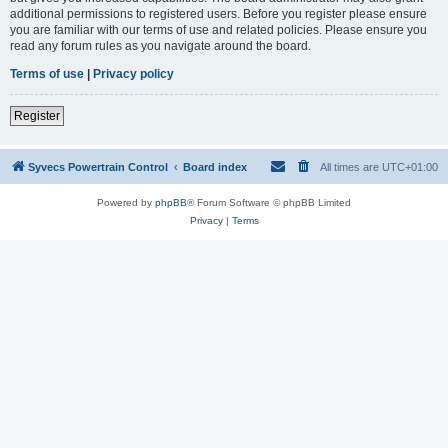
additional permissions to registered users. Before you register please ensure
you are familiar with our terms of use and related policies. Please ensure you
read any forum rules as you navigate around the board.
Terms of use
|
Privacy policy
Register
Syvecs Powertrain Control
Board index
All times are
UTC+01:00
Powered by
phpBB
® Forum Software © phpBB Limited
Privacy
|
Terms