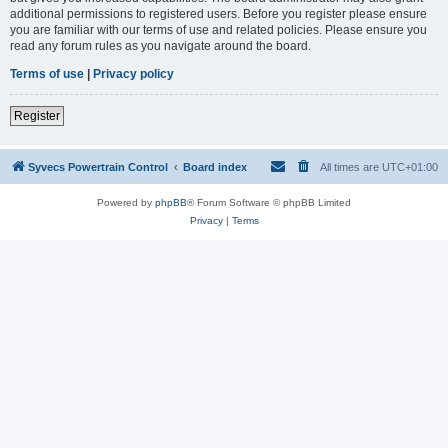
additional permissions to registered users. Before you register please ensure
you are familiar with our terms of use and related policies. Please ensure you
read any forum rules as you navigate around the board.
Terms of use
|
Privacy policy
Register
Syvecs Powertrain Control
Board index
All times are
UTC+01:00
Powered by
phpBB
® Forum Software © phpBB Limited
Privacy
|
Terms