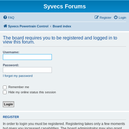
Syvecs Forums
FAQ
Register
Login
Syvecs Powertrain Control
Board index
The board requires you to be registered and logged in to
view this forum.
Username:
Password:
I forgot my password
Remember me
Hide my online status this session
REGISTER
In order to login you must be registered. Registering takes only a few moments
but gives you increased capabilities. The board administrator may also grant