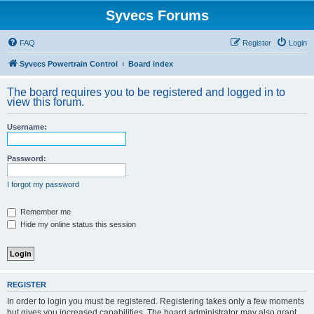
Syvecs Forums
FAQ
Register
Login
Syvecs Powertrain Control
Board index
The board requires you to be registered and logged in to
view this forum.
Username:
Password:
I forgot my password
Remember me
Hide my online status this session
REGISTER
In order to login you must be registered. Registering takes only a few moments
but gives you increased capabilities. The board administrator may also grant