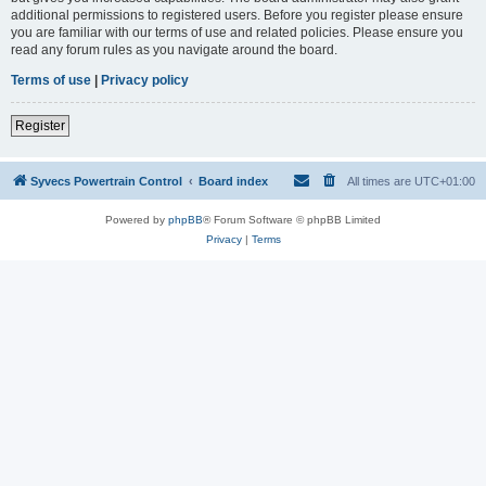
additional permissions to registered users. Before you register please ensure
you are familiar with our terms of use and related policies. Please ensure you
read any forum rules as you navigate around the board.
Terms of use
|
Privacy policy
Register
Syvecs Powertrain Control
Board index
All times are
UTC+01:00
Powered by
phpBB
® Forum Software © phpBB Limited
Privacy
|
Terms