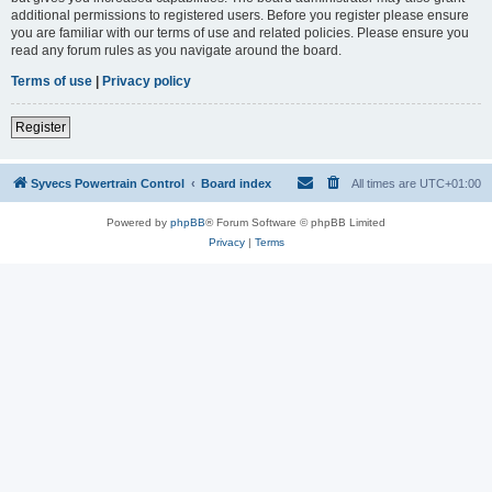
additional permissions to registered users. Before you register please ensure
you are familiar with our terms of use and related policies. Please ensure you
read any forum rules as you navigate around the board.
Terms of use
|
Privacy policy
Register
Syvecs Powertrain Control
Board index
All times are
UTC+01:00
Powered by
phpBB
® Forum Software © phpBB Limited
Privacy
|
Terms