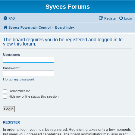
Syvecs Forums
FAQ
Register
Login
Syvecs Powertrain Control
Board index
The board requires you to be registered and logged in to
view this forum.
Username:
Password:
I forgot my password
Remember me
Hide my online status this session
REGISTER
In order to login you must be registered. Registering takes only a few moments
but gives you increased capabilities. The board administrator may also grant