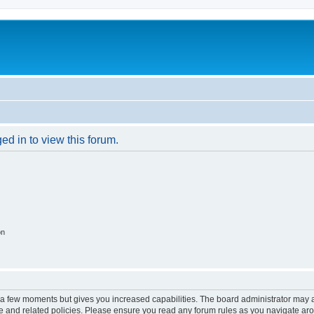
ed in to view this forum.
on
y a few moments but gives you increased capabilities. The board administrator may a
use and related policies. Please ensure you read any forum rules as you navigate ar