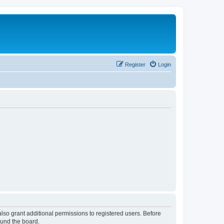
Register
Login
lso grant additional permissions to registered users. Before
ound the board.