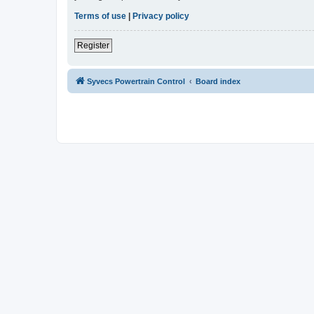
Terms of use
|
Privacy policy
Register
Syvecs Powertrain Control
Board index