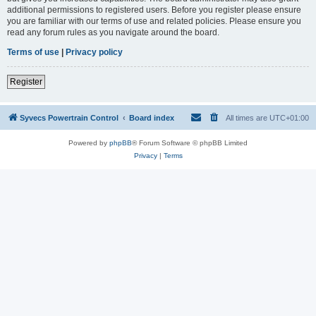
additional permissions to registered users. Before you register please ensure
you are familiar with our terms of use and related policies. Please ensure you
read any forum rules as you navigate around the board.
Terms of use
|
Privacy policy
Register
Syvecs Powertrain Control
Board index
All times are
UTC+01:00
Powered by
phpBB
® Forum Software © phpBB Limited
Privacy
|
Terms