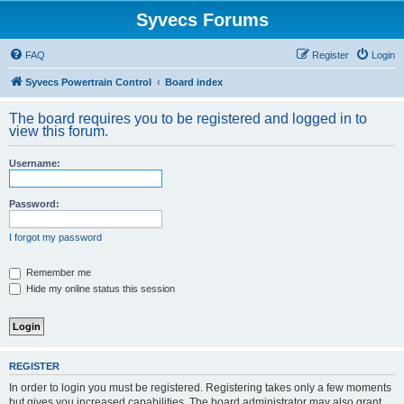
Syvecs Forums
FAQ
Register
Login
Syvecs Powertrain Control
Board index
The board requires you to be registered and logged in to
view this forum.
Username:
Password:
I forgot my password
Remember me
Hide my online status this session
REGISTER
In order to login you must be registered. Registering takes only a few moments
but gives you increased capabilities. The board administrator may also grant