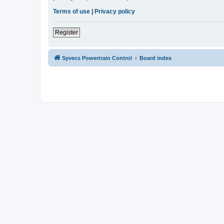
Terms of use
|
Privacy policy
Register
Syvecs Powertrain Control
Board index