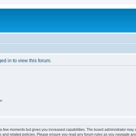
ed in to view this forum.
on
y a few moments but gives you increased capabilities. The board administrator may a
use and related policies. Please ensure you read any forum rules as you navigate ar