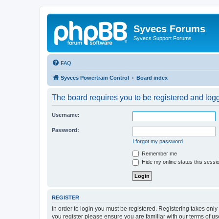
Syvecs Forums
Syvecs Support Forums
FAQ
Syvecs Powertrain Control
Board index
The board requires you to be registered and logg
Username:
Password:
I forgot my password
Remember me
Hide my online status this sessi
REGISTER
In order to login you must be registered. Registering takes onl
you register please ensure you are familiar with our terms of 