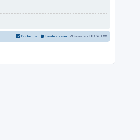
Contact us
Delete cookies
All times are
UTC+01:00