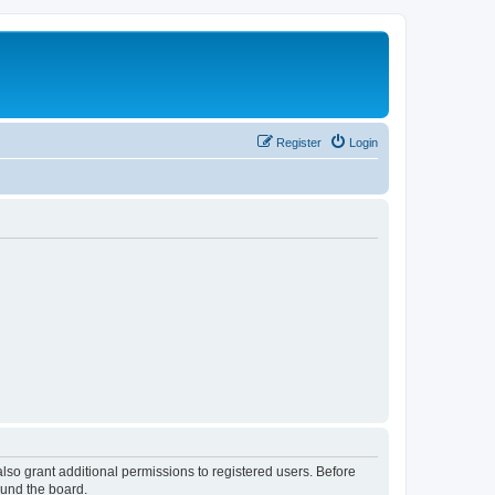
Register
Login
lso grant additional permissions to registered users. Before
ound the board.