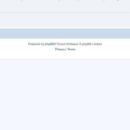
Powered by
phpBB
® Forum Software © phpBB Limited
Privacy
|
Terms