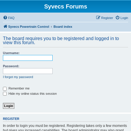
Syvecs Forums
FAQ
Register
Login
Syvecs Powertrain Control
Board index
The board requires you to be registered and logged in to
view this forum.
Username:
Password:
I forgot my password
Remember me
Hide my online status this session
REGISTER
In order to login you must be registered. Registering takes only a few moments
but gives you increased capabilities. The board administrator may also grant