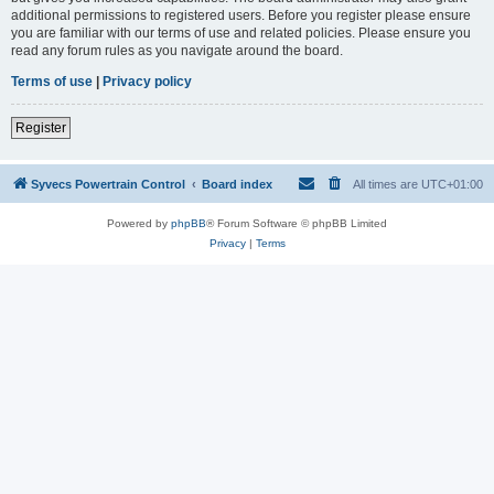
additional permissions to registered users. Before you register please ensure
you are familiar with our terms of use and related policies. Please ensure you
read any forum rules as you navigate around the board.
Terms of use
|
Privacy policy
Register
Syvecs Powertrain Control
Board index
All times are
UTC+01:00
Powered by
phpBB
® Forum Software © phpBB Limited
Privacy
|
Terms