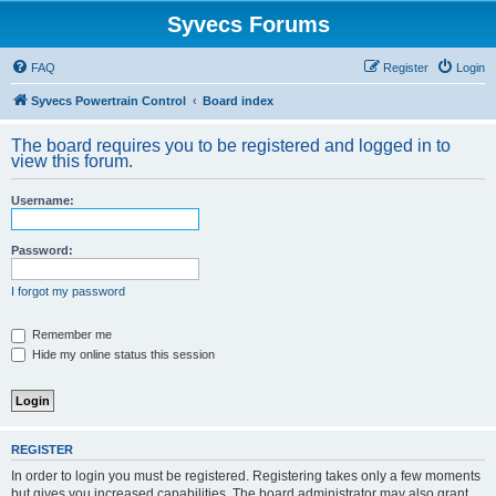
Syvecs Forums
FAQ
Register
Login
Syvecs Powertrain Control
Board index
The board requires you to be registered and logged in to
view this forum.
Username:
Password:
I forgot my password
Remember me
Hide my online status this session
REGISTER
In order to login you must be registered. Registering takes only a few moments
but gives you increased capabilities. The board administrator may also grant