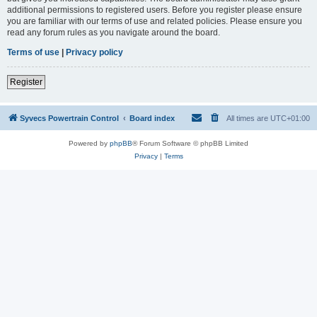
additional permissions to registered users. Before you register please ensure
you are familiar with our terms of use and related policies. Please ensure you
read any forum rules as you navigate around the board.
Terms of use
|
Privacy policy
Register
Syvecs Powertrain Control
Board index
All times are
UTC+01:00
Powered by
phpBB
® Forum Software © phpBB Limited
Privacy
|
Terms