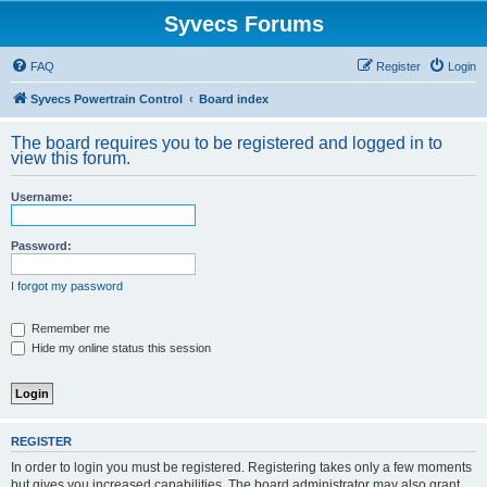
Syvecs Forums
FAQ
Register
Login
Syvecs Powertrain Control
Board index
The board requires you to be registered and logged in to
view this forum.
Username:
Password:
I forgot my password
Remember me
Hide my online status this session
REGISTER
In order to login you must be registered. Registering takes only a few moments
but gives you increased capabilities. The board administrator may also grant