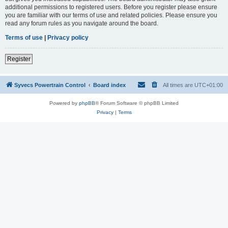
additional permissions to registered users. Before you register please ensure
you are familiar with our terms of use and related policies. Please ensure you
read any forum rules as you navigate around the board.
Terms of use
|
Privacy policy
Register
Syvecs Powertrain Control
Board index
All times are
UTC+01:00
Powered by
phpBB
® Forum Software © phpBB Limited
Privacy
|
Terms