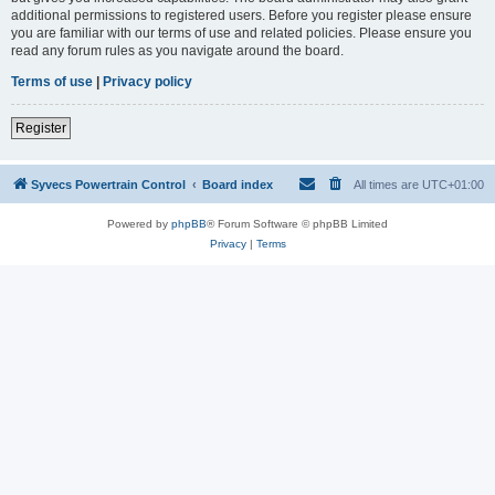
additional permissions to registered users. Before you register please ensure
you are familiar with our terms of use and related policies. Please ensure you
read any forum rules as you navigate around the board.
Terms of use
|
Privacy policy
Register
Syvecs Powertrain Control
Board index
All times are
UTC+01:00
Powered by
phpBB
® Forum Software © phpBB Limited
Privacy
|
Terms