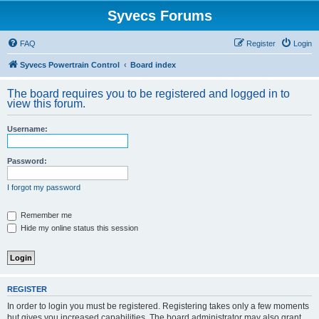
Syvecs Forums
FAQ
Register
Login
Syvecs Powertrain Control
Board index
The board requires you to be registered and logged in to
view this forum.
Username:
Password:
I forgot my password
Remember me
Hide my online status this session
REGISTER
In order to login you must be registered. Registering takes only a few moments
but gives you increased capabilities. The board administrator may also grant