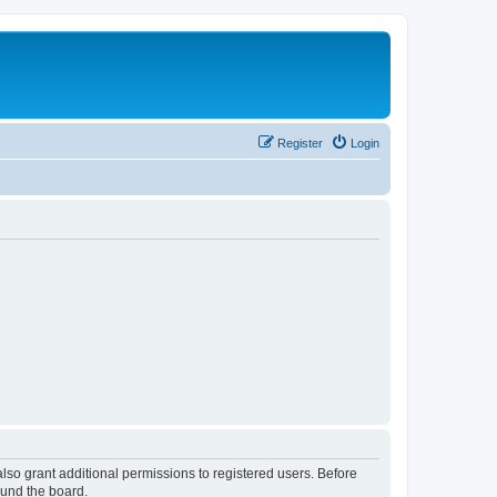
Register
Login
lso grant additional permissions to registered users. Before
ound the board.