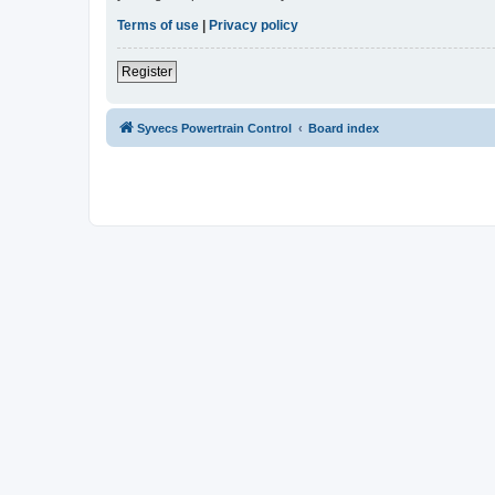
Terms of use
|
Privacy policy
Register
Syvecs Powertrain Control
Board index