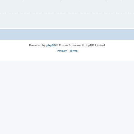
Powered by
phpBB
® Forum Software © phpBB Limited
Privacy
|
Terms