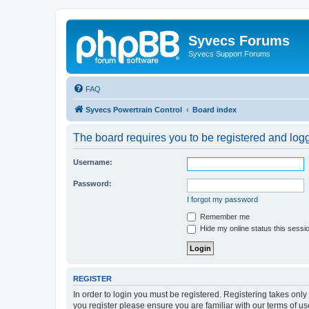
Syvecs Forums
Syvecs Support Forums
FAQ
Syvecs Powertrain Control
Board index
The board requires you to be registered and logg
Username:
Password:
I forgot my password
Remember me
Hide my online status this sessi
REGISTER
In order to login you must be registered. Registering takes onl
you register please ensure you are familiar with our terms of 