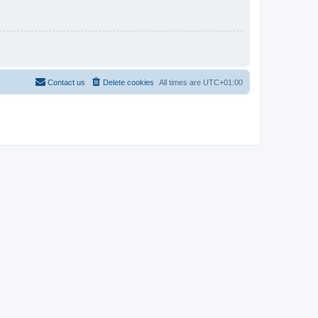
Contact us
Delete cookies
All times are
UTC+01:00