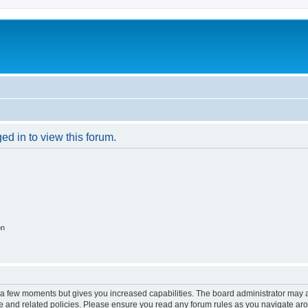
ed in to view this forum.
on
y a few moments but gives you increased capabilities. The board administrator may a
use and related policies. Please ensure you read any forum rules as you navigate ar