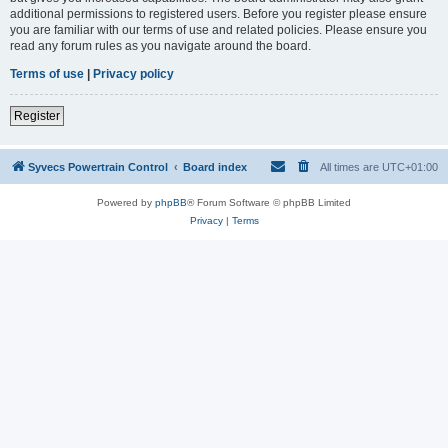
additional permissions to registered users. Before you register please ensure
you are familiar with our terms of use and related policies. Please ensure you
read any forum rules as you navigate around the board.
Terms of use
|
Privacy policy
Register
Syvecs Powertrain Control
Board index
All times are
UTC+01:00
Powered by
phpBB
® Forum Software © phpBB Limited
Privacy
|
Terms