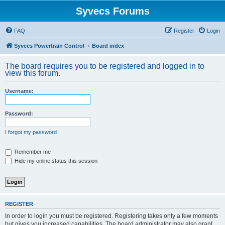
Syvecs Forums
FAQ
Register
Login
Syvecs Powertrain Control
Board index
The board requires you to be registered and logged in to
view this forum.
Username:
Password:
I forgot my password
Remember me
Hide my online status this session
REGISTER
In order to login you must be registered. Registering takes only a few moments
but gives you increased capabilities. The board administrator may also grant