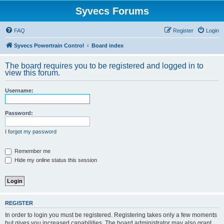
Syvecs Forums
FAQ
Register
Login
Syvecs Powertrain Control
Board index
The board requires you to be registered and logged in to
view this forum.
Username:
Password:
I forgot my password
Remember me
Hide my online status this session
REGISTER
In order to login you must be registered. Registering takes only a few moments
but gives you increased capabilities. The board administrator may also grant