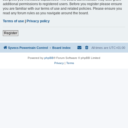
additional permissions to registered users. Before you register please ensure
you are familiar with our terms of use and related policies. Please ensure you
read any forum rules as you navigate around the board.
Terms of use
|
Privacy policy
Register
Syvecs Powertrain Control
Board index
All times are
UTC+01:00
Powered by
phpBB
® Forum Software © phpBB Limited
Privacy
|
Terms