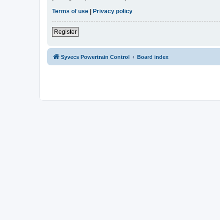
Terms of use
|
Privacy policy
Register
Syvecs Powertrain Control
Board index