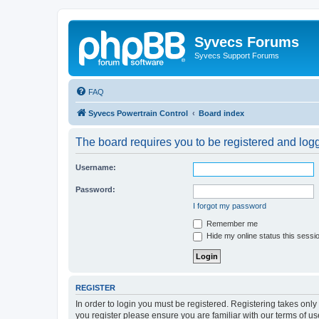
Syvecs Forums
Syvecs Support Forums
FAQ
Syvecs Powertrain Control
Board index
The board requires you to be registered and logg
Username:
Password:
I forgot my password
Remember me
Hide my online status this sessi
REGISTER
In order to login you must be registered. Registering takes onl
you register please ensure you are familiar with our terms of 