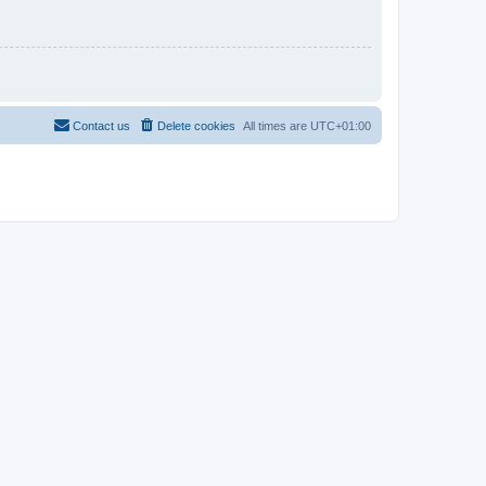
Contact us
Delete cookies
All times are
UTC+01:00