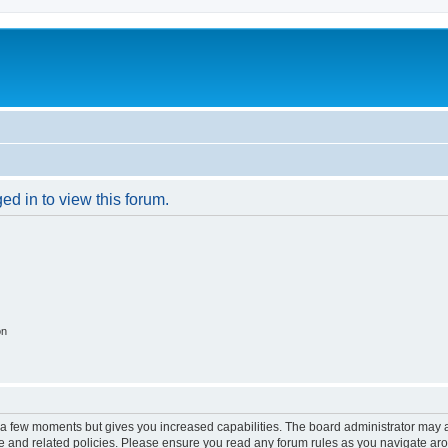
ed in to view this forum.
on
y a few moments but gives you increased capabilities. The board administrator may a
use and related policies. Please ensure you read any forum rules as you navigate ar