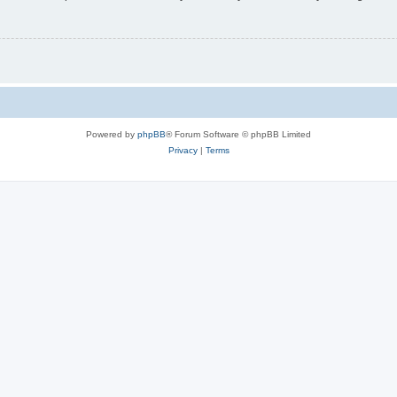
Powered by
phpBB
® Forum Software © phpBB Limited
Privacy
|
Terms