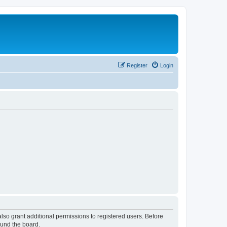
Register
Login
lso grant additional permissions to registered users. Before
ound the board.